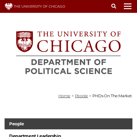
Skip
THE UNIVERSITY OF CHICAGO
to
To
main
content
Home
>
People
>
PHDs On The Market
People
Department Leadership