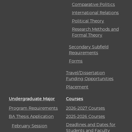
Comparative Politics
International Relations
Political Theory
Research Methods and
Formal Theory
Secondary Subfield
Requirements
Forms
Travel/Dissertation
Funding Opportunities
Placement
Undergraduate Major
Courses
Program Requirements
2026-2027 Courses
BA Thesis Application
2025-2026 Courses
Deadlines and Dates for
February Session
Students and Faculty