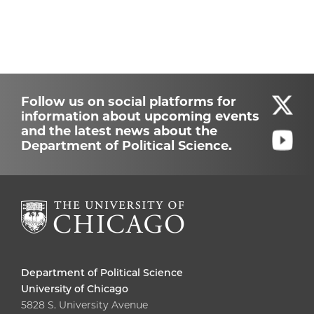
Follow us on social platforms for
information about upcoming events
and the latest news about the
Department of Political Science.
Department of Political Science
University of Chicago
5828 S. University Avenue