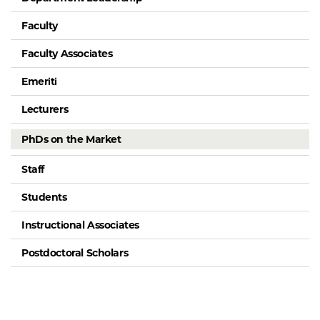
Faculty
Faculty Associates
Emeriti
Lecturers
PhDs on the Market
Staff
Students
Instructional Associates
Postdoctoral Scholars