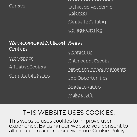
Careers
UChicago Academic
Calendar
Graduate Catalog
College Catalog
Workshops and Affiliated
About
Centers
Contact Us
Workshops
Calendar of Events
Affiliated Centers
News and Announcements
Climate Talk Series
Job Opportunities
Media Inquiries
Make a Gift
THIS WEBSITE USES COOKIES.
Diversity
Non-Discrimination
Statement
This website uses cookies to improve user
experience. By using our website you consent to
Accessibility
Privacy Policy
all cookies in accordance with our Cookie Policy.