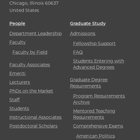
Chicago, Illinois 60637
United States
People
Graduate Study
Department Leadership
Admissions
Faculty
Fellowship Support
Faculty by Field
FAQ
Students Entering with
Faculty Associates
Advanced Degrees
Emeriti
Graduate Degree
Lecturers
Requirements
PhDs on the Market
Program Requirements
Staff
Archive
Students
Mentored Teaching
Instructional Associates
Requirements
Postdoctoral Scholars
Comprehensive Exams
American Politics