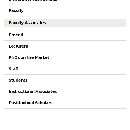
Faculty
Faculty Associates
Emeriti
Lecturers
PhDs on the Market
Staff
Students
Instructional Associates
Postdoctoral Scholars