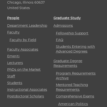
Chicago, Illinois 60637
United States
People
Graduate Study
Department Leadership
Admissions
Faculty
Fellowship Support
Faculty by Field
FAQ
Students Entering with
Faculty Associates
Advanced Degrees
Emeriti
Graduate Degree
Lecturers
Requirements
PhDs on the Market
Program Requirements
Staff
Archive
Students
Mentored Teaching
Instructional Associates
Requirements
Postdoctoral Scholars
Comprehensive Exams
American Politics