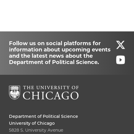
Follow us on social platforms for
information about upcoming events
and the latest news about the
Department of Political Science.
Department of Political Science
University of Chicago
5828 S. University Avenue