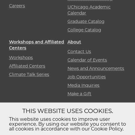
Careers
UChicago Academic
Calendar
Graduate Catalog
College Catalog
Workshops and Affiliated
About
Centers
Contact Us
Workshops
Calendar of Events
Affiliated Centers
News and Announcements
Climate Talk Series
Job Opportunities
Media Inquiries
Make a Gift
THIS WEBSITE USES COOKIES.
Diversity
Non-Discrimination
Statement
This website uses cookies to improve user
experience. By using our website you consent to
Accessibility
Privacy Policy
all cookies in accordance with our Cookie Policy.