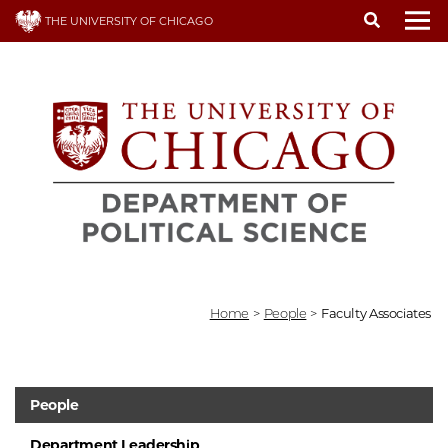
Skip
THE UNIVERSITY OF CHICAGO
to
To
main
content
Home
>
People
>
Faculty Associates
People
Department Leadership