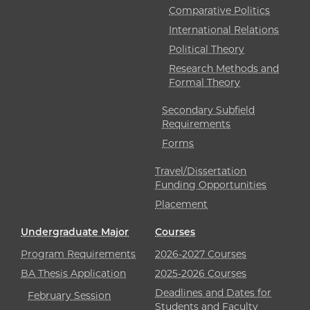
Comparative Politics
International Relations
Political Theory
Research Methods and
Formal Theory
Secondary Subfield
Requirements
Forms
Travel/Dissertation
Funding Opportunities
Placement
Undergraduate Major
Courses
Program Requirements
2026-2027 Courses
BA Thesis Application
2025-2026 Courses
Deadlines and Dates for
February Session
Students and Faculty