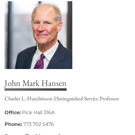
John Mark Hansen
Charles L. Hutchinson Distinguished Service Professor
Office:
Pick Hall 316A
Phone:
773 702 5476