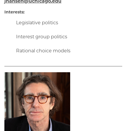
jhansen@uchicago.edu
Interests:
Legislative politics
Interest group politics
Rational choice models