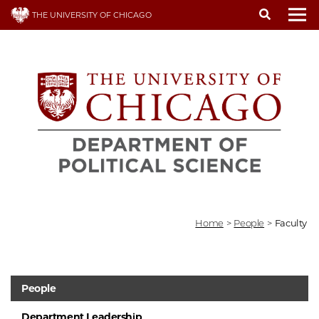
Skip
THE UNIVERSITY OF CHICAGO
to
To
main
content
Home
>
People
>
Faculty
People
Department Leadership