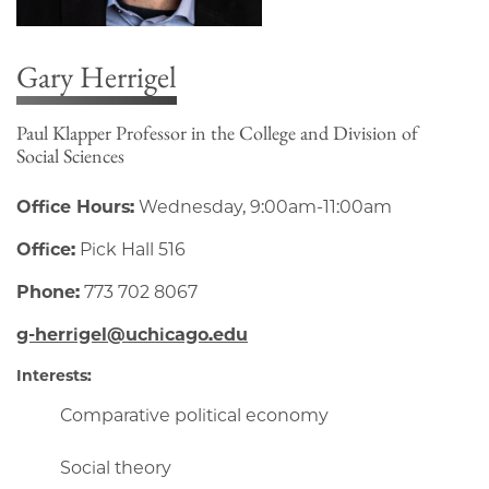
Gary Herrigel
Paul Klapper Professor in the College and Division of
Social Sciences
Office Hours:
Wednesday, 9:00am-11:00am
Office:
Pick Hall 516
Phone:
773 702 8067
g-herrigel@uchicago.edu
Interests:
Comparative political economy
Social theory