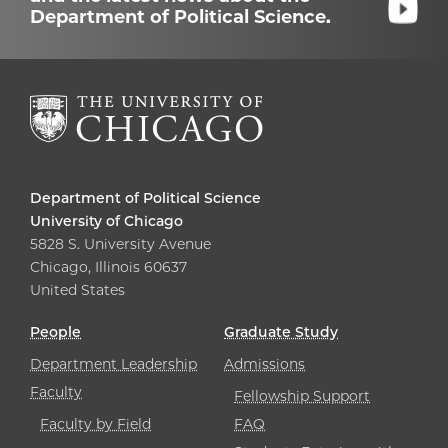
Department of Political Science.
Department of Political Science
University of Chicago
5828 S. University Avenue
Chicago, Illinois 60637
United States
People
Graduate Study
Department Leadership
Admissions
Faculty
Fellowship Support
Faculty by Field
FAQ