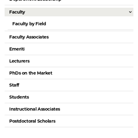
Faculty
Faculty by Field
Faculty Associates
Emeriti
Lecturers
PhDs on the Market
Staff
Students
Instructional Associates
Postdoctoral Scholars