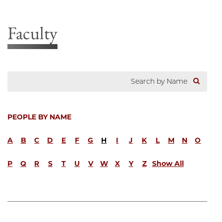
Faculty
PEOPLE BY NAME
A
B
C
D
E
F
G
H
I
J
K
L
M
N
O
P
Q
R
S
T
U
V
W
X
Y
Z
Show All