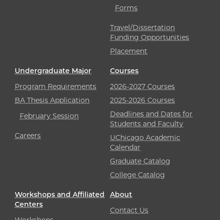
Forms
Travel/Dissertation
Funding Opportunities
Placement
Undergraduate Major
Courses
Program Requirements
2026-2027 Courses
BA Thesis Application
2025-2026 Courses
Deadlines and Dates for
February Session
Students and Faculty
Careers
UChicago Academic
Calendar
Graduate Catalog
College Catalog
Workshops and Affiliated
About
Centers
Contact Us
Workshops