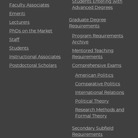
Students Entering with
Faculty Associates
Advanced Degrees
Emeriti
Graduate Degree
Lecturers
Requirements
PhDs on the Market
Program Requirements
Staff
Archive
Students
Mentored Teaching
Instructional Associates
Requirements
Postdoctoral Scholars
Comprehensive Exams
American Politics
Comparative Politics
International Relations
Political Theory
Research Methods and
Formal Theory
Secondary Subfield
Requirements