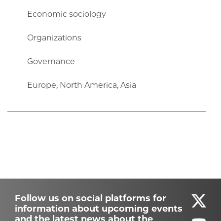
Economic sociology
Organizations
Governance
Europe, North America, Asia
Follow us on social platforms for
information about upcoming events
and the latest news about the