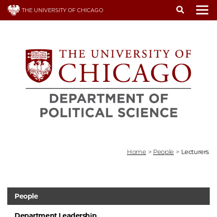
Skip
THE UNIVERSITY OF CHICAGO
to
To
main
content
Home
>
People
>
Lecturers
People
Department Leadership