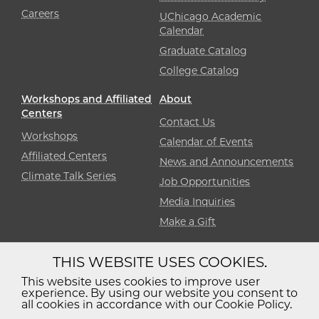
Careers
UChicago Academic
Calendar
Graduate Catalog
College Catalog
Workshops and Affiliated
About
Centers
Contact Us
Workshops
Calendar of Events
Affiliated Centers
News and Announcements
Climate Talk Series
Job Opportunities
Media Inquiries
Make a Gift
THIS WEBSITE USES COOKIES.
Diversity
Non-Discrimination
Statement
This website uses cookies to improve user
experience. By using our website you consent to
Accessibility
Privacy Policy
all cookies in accordance with our Cookie Policy.