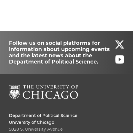
Follow us on social platforms for
information about upcoming events
and the latest news about the
Department of Political Science.
Department of Political Science
University of Chicago
5828 S. University Avenue