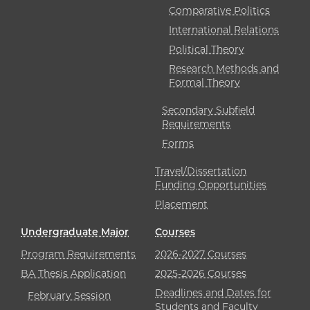
Comparative Politics
International Relations
Political Theory
Research Methods and
Formal Theory
Secondary Subfield
Requirements
Forms
Travel/Dissertation
Funding Opportunities
Placement
Undergraduate Major
Courses
Program Requirements
2026-2027 Courses
BA Thesis Application
2025-2026 Courses
Deadlines and Dates for
February Session
Students and Faculty