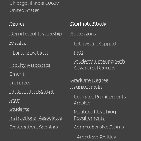
Chicago, Illinois 60637
United States
People
Graduate Study
Department Leadership
Admissions
Faculty
Fellowship Support
Faculty by Field
FAQ
Students Entering with
Faculty Associates
Advanced Degrees
Emeriti
Graduate Degree
Lecturers
Requirements
PhDs on the Market
Program Requirements
Staff
Archive
Students
Mentored Teaching
Instructional Associates
Requirements
Postdoctoral Scholars
Comprehensive Exams
American Politics