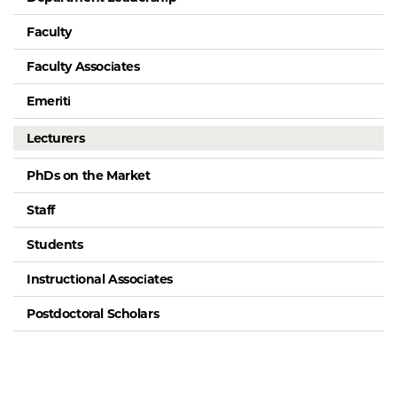
Faculty
Faculty Associates
Emeriti
Lecturers
PhDs on the Market
Staff
Students
Instructional Associates
Postdoctoral Scholars