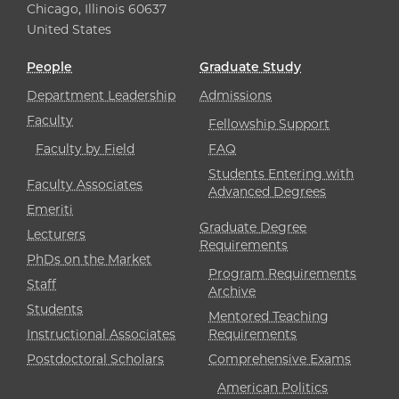
Chicago, Illinois 60637
United States
People
Graduate Study
Department Leadership
Admissions
Faculty
Fellowship Support
Faculty by Field
FAQ
Students Entering with
Faculty Associates
Advanced Degrees
Emeriti
Graduate Degree
Lecturers
Requirements
PhDs on the Market
Program Requirements
Staff
Archive
Students
Mentored Teaching
Instructional Associates
Requirements
Postdoctoral Scholars
Comprehensive Exams
American Politics