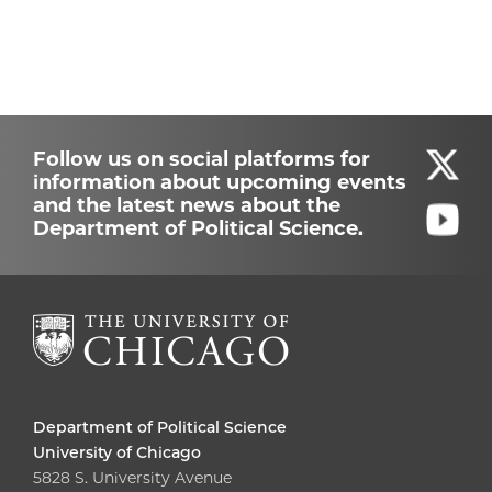
Follow us on social platforms for
information about upcoming events
and the latest news about the
Department of Political Science.
Department of Political Science
University of Chicago
5828 S. University Avenue