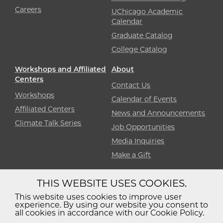
Careers
UChicago Academic
Calendar
Graduate Catalog
College Catalog
Workshops and Affiliated
About
Centers
Contact Us
Workshops
Calendar of Events
Affiliated Centers
News and Announcements
Climate Talk Series
Job Opportunities
Media Inquiries
Make a Gift
THIS WEBSITE USES COOKIES.
Diversity
Non-Discrimination
Statement
This website uses cookies to improve user
experience. By using our website you consent to
Accessibility
Privacy Policy
all cookies in accordance with our Cookie Policy.