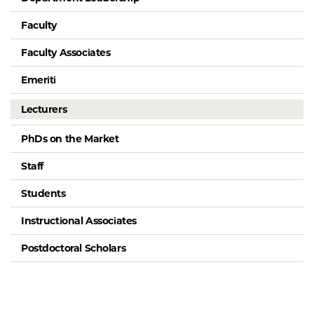
Faculty
Faculty Associates
Emeriti
Lecturers
PhDs on the Market
Staff
Students
Instructional Associates
Postdoctoral Scholars