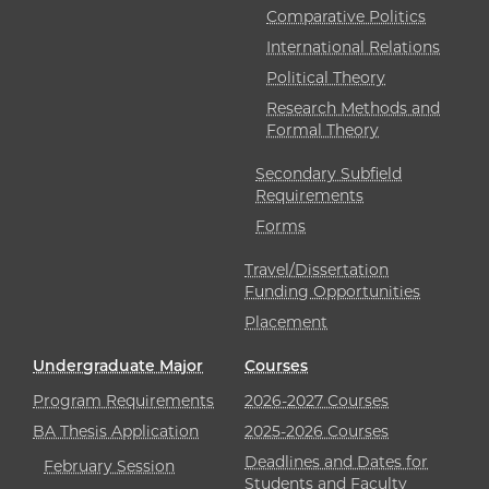
Comparative Politics
International Relations
Political Theory
Research Methods and
Formal Theory
Secondary Subfield
Requirements
Forms
Travel/Dissertation
Funding Opportunities
Placement
Undergraduate Major
Courses
Program Requirements
2026-2027 Courses
BA Thesis Application
2025-2026 Courses
Deadlines and Dates for
February Session
Students and Faculty