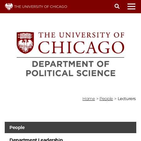
Skip
THE UNIVERSITY OF CHICAGO
to
To
main
content
Home
>
People
>
Lecturers
People
Department Leadership