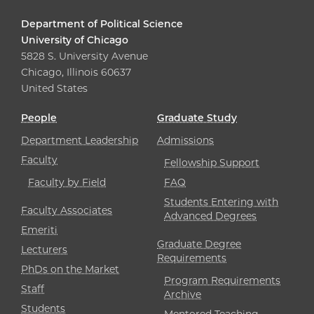
Department of Political Science
University of Chicago
5828 S. University Avenue
Chicago, Illinois 60637
United States
People
Graduate Study
Department Leadership
Admissions
Faculty
Fellowship Support
Faculty by Field
FAQ
Students Entering with
Faculty Associates
Advanced Degrees
Emeriti
Graduate Degree
Lecturers
Requirements
PhDs on the Market
Program Requirements
Staff
Archive
Students
Mentored Teaching