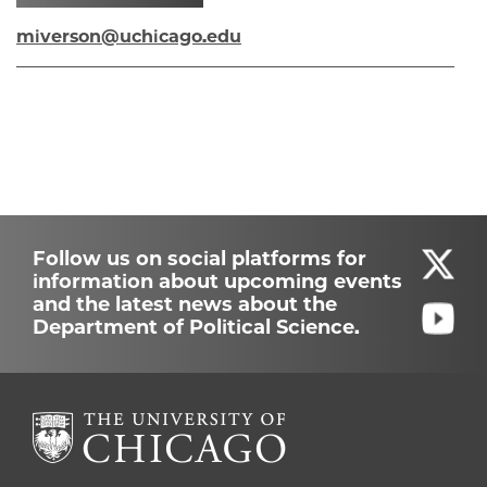
miverson@uchicago.edu
Follow us on social platforms for
information about upcoming events
and the latest news about the
Department of Political Science.