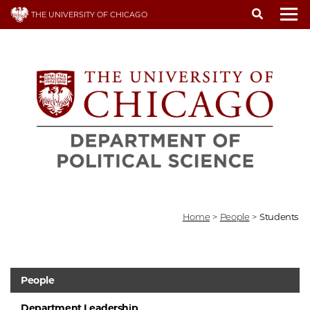
Skip
THE UNIVERSITY OF CHICAGO
to
To
main
content
Home
>
People
>
Students
People
Department Leadership