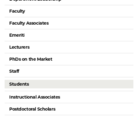
Faculty
Faculty Associates
Emeriti
Lecturers
PhDs on the Market
Staff
Students
Instructional Associates
Postdoctoral Scholars