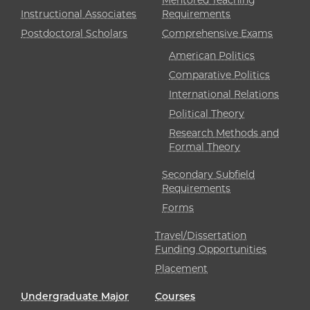
Instructional Associates
Requirements
Postdoctoral Scholars
Comprehensive Exams
American Politics
Comparative Politics
International Relations
Political Theory
Research Methods and
Formal Theory
Secondary Subfield
Requirements
Forms
Travel/Dissertation
Funding Opportunities
Placement
Undergraduate Major
Courses