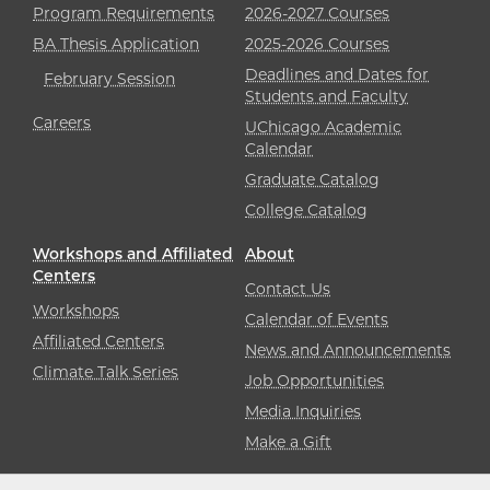
Program Requirements
2026-2027 Courses
BA Thesis Application
2025-2026 Courses
Deadlines and Dates for
February Session
Students and Faculty
Careers
UChicago Academic
Calendar
Graduate Catalog
College Catalog
Workshops and Affiliated
About
Centers
Contact Us
Workshops
Calendar of Events
Affiliated Centers
News and Announcements
Climate Talk Series
Job Opportunities
Media Inquiries
Make a Gift