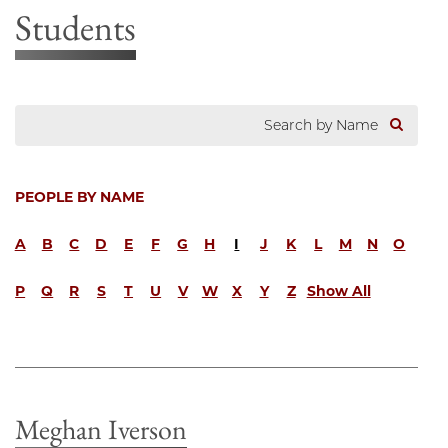
Students
PEOPLE BY NAME
A
B
C
D
E
F
G
H
I
J
K
L
M
N
O
P
Q
R
S
T
U
V
W
X
Y
Z
Show All
Meghan Iverson