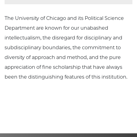
The University of Chicago and its Political Science
Department are known for our unabashed
intellectualism, the disregard for disciplinary and
subdisciplinary boundaries, the commitment to
diversity of approach and method, and the pure
appreciation of fine scholarship that have always
been the distinguishing features of this institution.