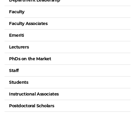
Department Leadership
Faculty
Faculty Associates
Emeriti
Lecturers
PhDs on the Market
Staff
Students
Instructional Associates
Postdoctoral Scholars