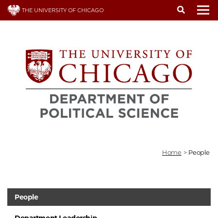
Skip
THE UNIVERSITY OF CHICAGO
to
To
main
content
Home
>
People
People