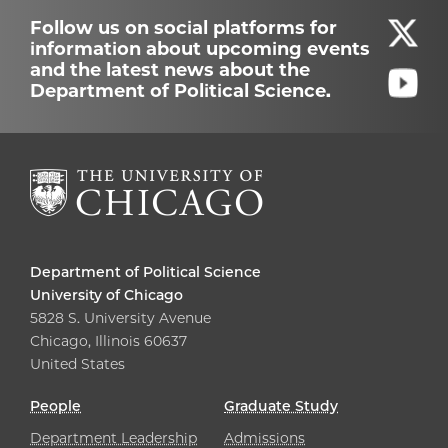
Follow us on social platforms for
information about upcoming events
and the latest news about the
Department of Political Science.
Department of Political Science
University of Chicago
5828 S. University Avenue
Chicago, Illinois 60637
United States
People
Graduate Study
Department Leadership
Admissions