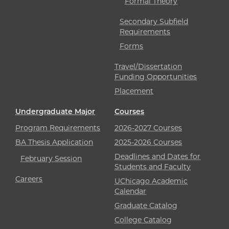
Formal Theory
Secondary Subfield
Requirements
Forms
Travel/Dissertation
Funding Opportunities
Placement
Undergraduate Major
Courses
Program Requirements
2026-2027 Courses
BA Thesis Application
2025-2026 Courses
Deadlines and Dates for
February Session
Students and Faculty
Careers
UChicago Academic
Calendar
Graduate Catalog
College Catalog