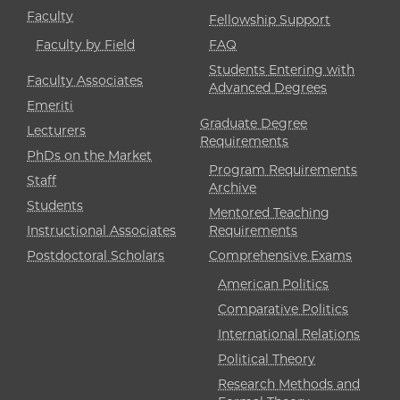
Faculty
Fellowship Support
Faculty by Field
FAQ
Students Entering with
Faculty Associates
Advanced Degrees
Emeriti
Graduate Degree
Lecturers
Requirements
PhDs on the Market
Program Requirements
Staff
Archive
Students
Mentored Teaching
Instructional Associates
Requirements
Postdoctoral Scholars
Comprehensive Exams
American Politics
Comparative Politics
International Relations
Political Theory
Research Methods and