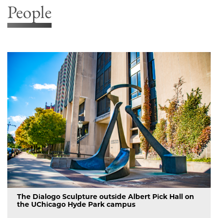
People
The Dialogo Sculpture outside Albert Pick Hall on
the UChicago Hyde Park campus