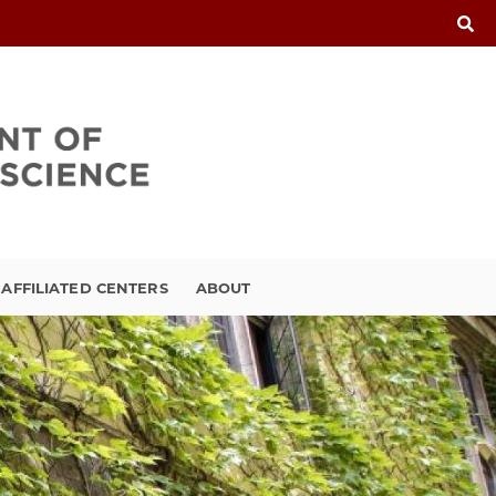
FFILIATED CENTERS
ABOUT