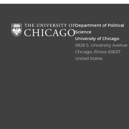
Department of Political
Science
University of Chicago
5828 S. University Avenue
Chicago, Illinois 60637
United States