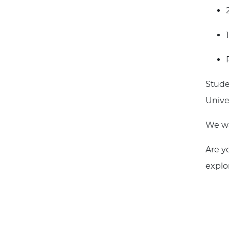
Stude
Unive
We wa
Are y
explo