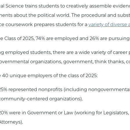
ical Science trains students to creatively assemble evidenc
ents about the political world. The procedural and subst
ce coursework prepares students for a
variety of divers
he Class of 2025, 74% are employed and 26% are pursuing
 employed students, there are a wide variety of career p
vernmental organizations, government, think thanks, co
e 40 unique employers of the class of 2025:
25% represented nonprofits (including nongovernmental 
community-centered organizations).
20% were in Government or Law (working for Legislators, 
Attorneys).