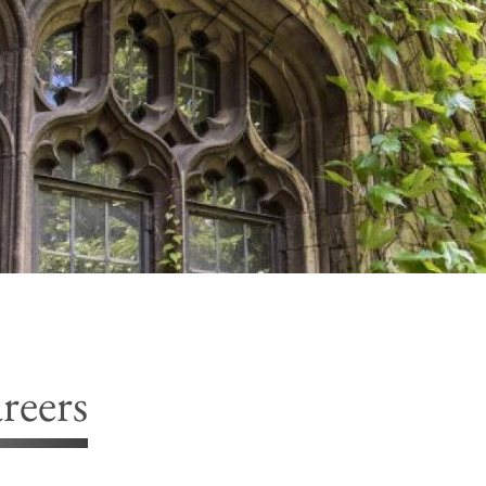
reers