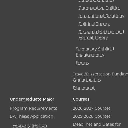
Comparative Politics
International Relations
Political Theory
Research Methods and
Formal Theory
Secondary Subfield
Requirements
Forms
Travel/Dissertation Fundin
Opportunities
Placement
Undergraduate Major
Courses
Program Requirements
2026-2027 Courses
BA Thesis Application
2025-2026 Courses
Deadlines and Dates for
February Session