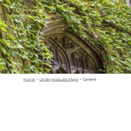
Home
>
Undergraduate Major
>
Careers