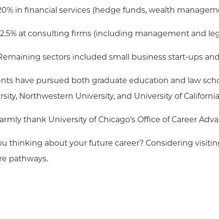
20% in financial services (hedge funds, wealth managemen
12.5% at consulting firms (including management and lega
Remaining sectors included small business start-ups and
nts have pursued both graduate education and law schoo
rsity, Northwestern University, and University of Californ
rmly thank University of Chicago's Office of Career Adv
ou thinking about your future career? Considering visiti
re pathways.