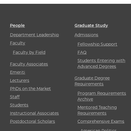
People
Graduate Study
Department Leadership
Admissions
Faculty
Fellowship Support
Faculty by Field
FAQ
Students Entering with
Faculty Associates
Advanced Degrees
Emeriti
Graduate Degree
Lecturers
Requirements
PhDs on the Market
Program Requirements
Staff
Archive
Students
Mentored Teaching
Instructional Associates
Requirements
Postdoctoral Scholars
Comprehensive Exams
American Politics