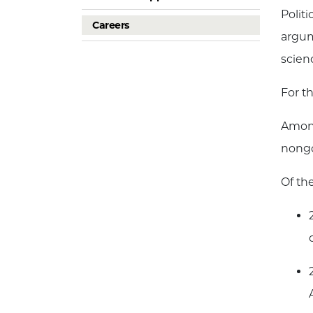
Polit
Careers
argum
scien
For t
Among
nongo
Of th