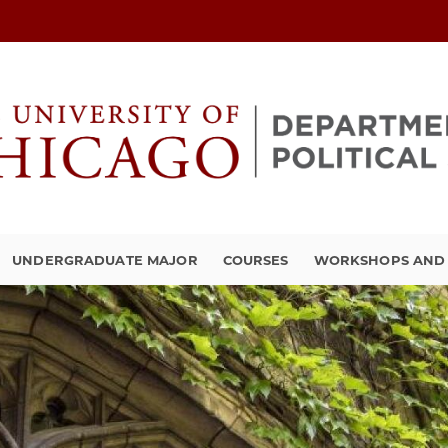
UNDERGRADUATE MAJOR
COURSES
WORKSHOPS AND A