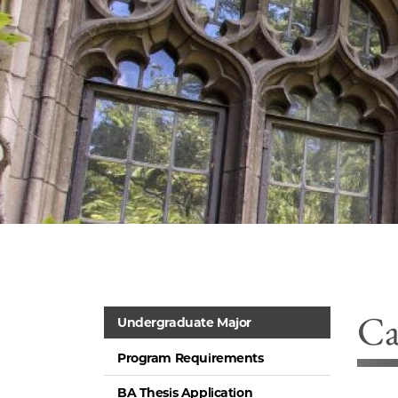
Ca
Undergraduate Major
Program Requirements
BA Thesis Application