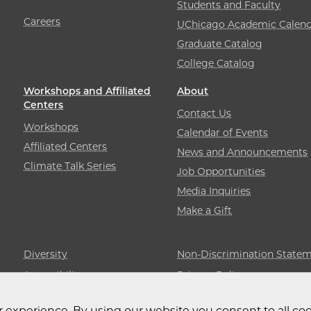
Students and Faculty
Careers
UChicago Academic Calend
Graduate Catalog
College Catalog
Workshops and Affiliated
About
Centers
Contact Us
Workshops
Calendar of Events
Affiliated Centers
News and Announcements
Climate Talk Series
Job Opportunities
Media Inquiries
Make a Gift
Diversity
Non-Discrimination State
Accessibility
Privacy Policy
 experience. By using our website you consent to all coo