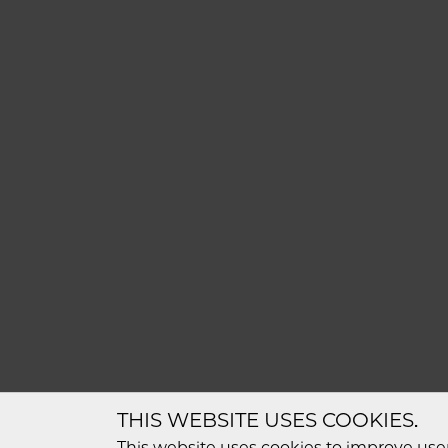
THIS WEBSITE USES COOKIES.
This website uses cookies to improve user