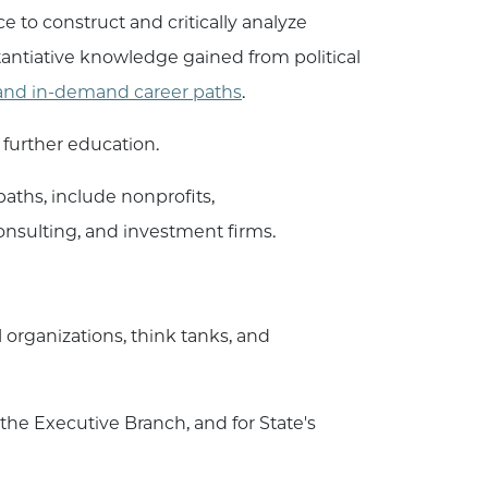
e to construct and critically analyze
antiative knowledge gained from political
e and in-demand career paths
.
 further education.
aths, include nonprofits,
nsulting, and investment firms.
organizations, think tanks, and
the Executive Branch, and for State's