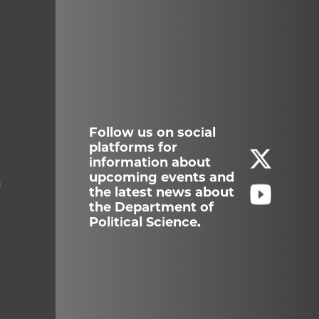
Follow us on social
platforms for
information about
upcoming events and
g
the latest news about
the Department of
Political Science.