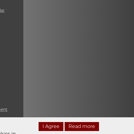
ar
ment
I Agree
Read more
kies in