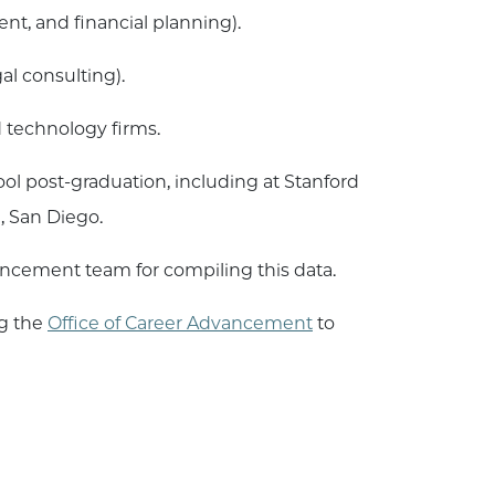
t, and financial planning).
l consulting).
 technology firms.
l post-graduation, including at Stanford
ia, San Diego.
ancement team for compiling this data.
ng the
Office of Career Advancement
to