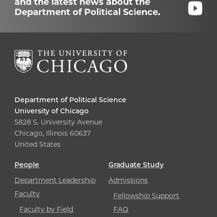
and the latest news about the
Department of Political Science.
Department of Political Science
University of Chicago
5828 S. University Avenue
Chicago, Illinois 60637
United States
People
Graduate Study
Department Leadership
Admissions
Faculty
Fellowship Support
Faculty by Field
FAQ