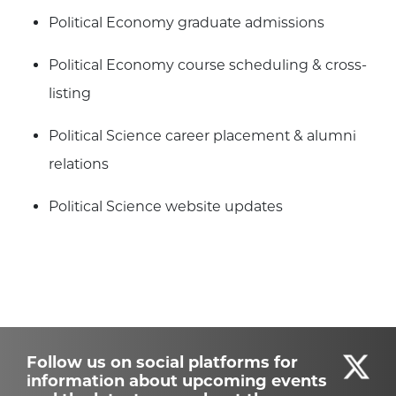
Political Economy graduate admissions
Political Economy course scheduling & cross-
listing
Political Science career placement & alumni
relations
Political Science website updates
Follow us on social platforms for
information about upcoming events