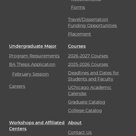
Forms
Travel/Dissertation
Funding Opportunities
Placement
Undergraduate Major
Courses
Program Requirements
2026-2027 Courses
BA Thesis Application
2025-2026 Courses
Deadlines and Dates for
February Session
Students and Faculty
Careers
UChicago Academic
Calendar
Graduate Catalog
College Catalog
Workshops and Affiliated
About
Centers
Contact Us