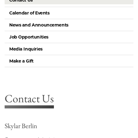
Contact Us
Calendar of Events
News and Announcements
Job Opportunities
Media Inquiries
Make a Gift
Contact Us
Skylar Berlin