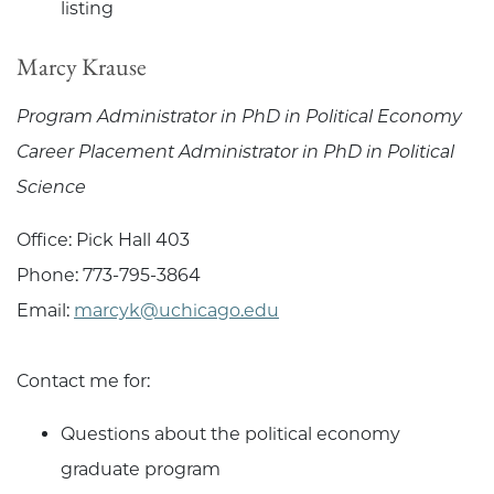
listing
Marcy Krause
Program Administrator in PhD in Political Economy
Career Placement Administrator in PhD in Political
Science
Office: Pick Hall 403
Phone: 773-795-3864
Email:
marcyk@uchicago.edu
Contact me for:
Questions about the political economy
graduate program