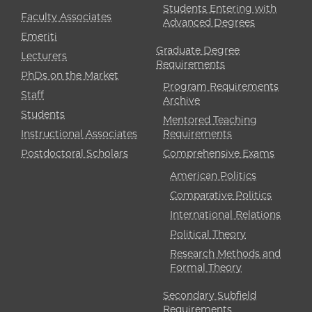
Students Entering with
Faculty Associates
Advanced Degrees
Emeriti
Graduate Degree
Lecturers
Requirements
PhDs on the Market
Program Requirements
Staff
Archive
Students
Mentored Teaching
Instructional Associates
Requirements
Postdoctoral Scholars
Comprehensive Exams
American Politics
Comparative Politics
International Relations
Political Theory
Research Methods and
Formal Theory
Secondary Subfield
Requirements