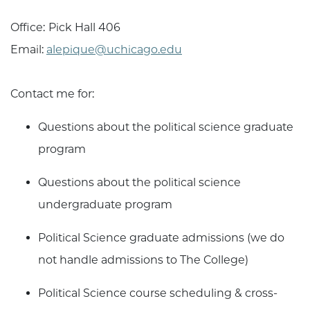
Office:
Pick Hall 406
Email:
alepique@uchicago.edu
Contact me for:
Questions about the political science graduate
program
Questions about the political science
undergraduate program
Political Science graduate admissions (we do
not handle admissions to The College)
Political Science course scheduling & cross-