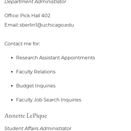
Department Administrator
Office: Pick Hall 402
Email: sberlin1@uchicago.edu
Contact me for:
Research Assistant Appointments
Faculty Relations
Budget Inquiries
Faculty Job Search Inquiries
Annette LePique
Student Affairs Administrator