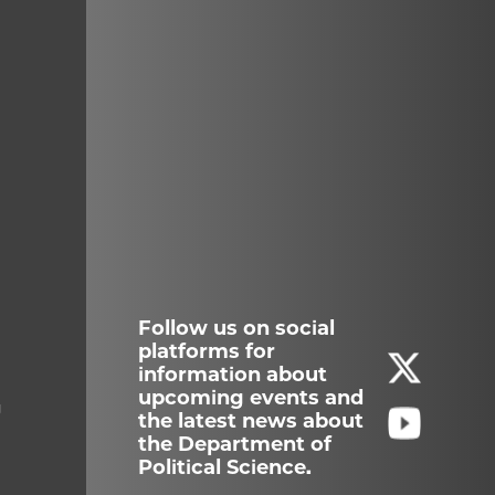
Follow us on social
platforms for
information about
upcoming events and
g
the latest news about
the Department of
Political Science.