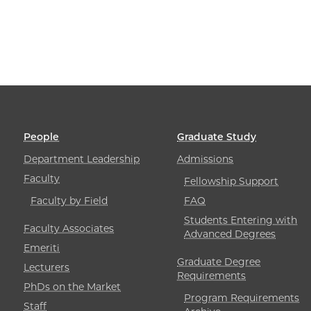
People
Graduate Study
Department Leadership
Admissions
Faculty
Fellowship Support
Faculty by Field
FAQ
Students Entering with
Faculty Associates
Advanced Degrees
Emeriti
Graduate Degree
Lecturers
Requirements
PhDs on the Market
Program Requirements
Staff