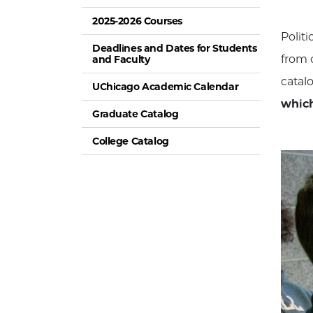
2025-2026 Courses
Polit
Deadlines and Dates for Students
from c
and Faculty
catal
UChicago Academic Calendar
which
Graduate Catalog
College Catalog