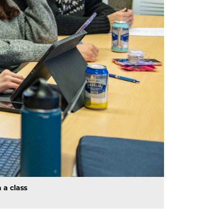
 a class