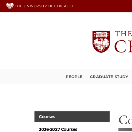
Skip
THE UNIVERSITY OF CHICAGO
to
main
content
PEOPLE
GRADUATE STUDY
Co
Courses
2026-2027 Courses