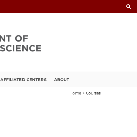
FFILIATED CENTERS
ABOUT
Home
>
Courses