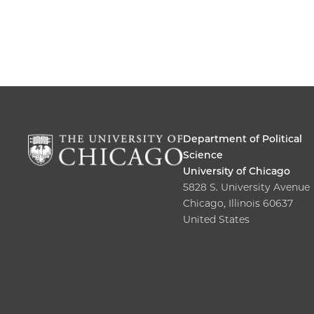
Department of Political
Science
University of Chicago
5828 S. University Avenue
Chicago, Illinois 60637
United States