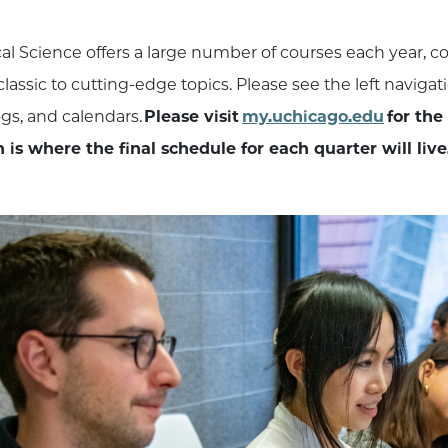
ical Science offers a large number of courses each year, 
lassic to cutting-edge topics. Please see the left navigat
ogs, and calendars.
Please visit
my.uchicago.edu
for the
 is where the final schedule for each quarter will live