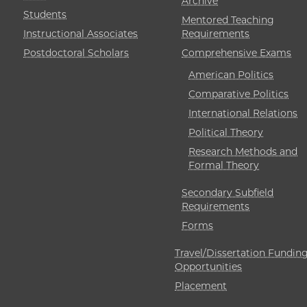
Archive
Students
Mentored Teaching
Instructional Associates
Requirements
Postdoctoral Scholars
Comprehensive Exams
American Politics
Comparative Politics
International Relations
Political Theory
Research Methods and
Formal Theory
Secondary Subfield
Requirements
Forms
Travel/Dissertation Fundin
Opportunities
Placement