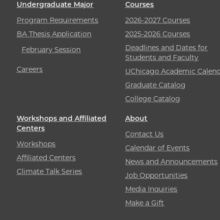
Undergraduate Major
Courses
Program Requirements
2026-2027 Courses
BA Thesis Application
2025-2026 Courses
Deadlines and Dates for
February Session
Students and Faculty
Careers
UChicago Academic Calend
Graduate Catalog
College Catalog
Workshops and Affiliated
About
Centers
Contact Us
Workshops
Calendar of Events
Affiliated Centers
News and Announcements
Climate Talk Series
Job Opportunities
Media Inquiries
Make a Gift