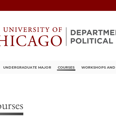
UNDERGRADUATE MAJOR
COURSES
WORKSHOPS AND A
urses