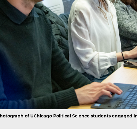
hotograph of UChicago Political Science students engaged in