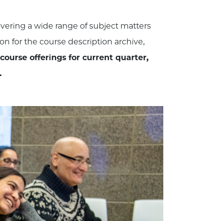
covering a wide range of subject matters
ion for the course description archive,
 course offerings for current quarter,
.