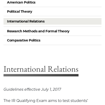
American Politics
Political Theory
International Relations
Research Methods and Formal Theory
Comparative Politics
International Relations
Guidelines effective July 1, 2017
The IR Qualifying Exam aims to test students’