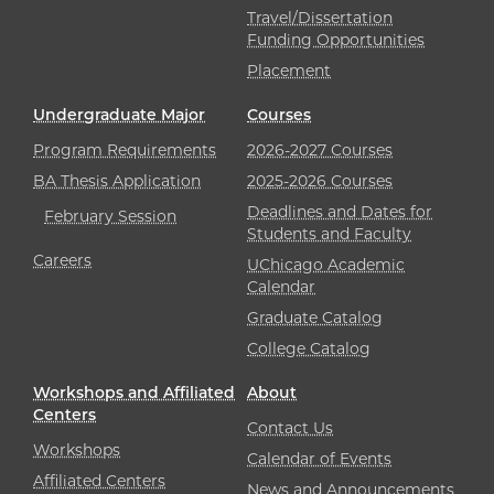
Travel/Dissertation
Funding Opportunities
Placement
Undergraduate Major
Courses
Program Requirements
2026-2027 Courses
BA Thesis Application
2025-2026 Courses
Deadlines and Dates for
February Session
Students and Faculty
Careers
UChicago Academic
Calendar
Graduate Catalog
College Catalog
Workshops and Affiliated
About
Centers
Contact Us
Workshops
Calendar of Events
Affiliated Centers
News and Announcements