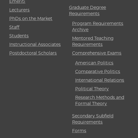
Emeriti
Graduate Degree
Lecturers
Requirements
PhDs on the Market
Program Requirements
Staff
Archive
Students
Mentored Teaching
Instructional Associates
Requirements
Postdoctoral Scholars
Comprehensive Exams
American Politics
Comparative Politics
International Relations
Political Theory
Research Methods and
Formal Theory
Secondary Subfield
Requirements
Forms