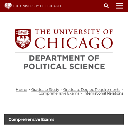
Skip
THE UNIVERSITY OF CHICAGO
to
To
main
content
Home
>
Graduate Study
>
Graduate Degree Requirements
>
Comprehensive Exams
>
International Relations
Comprehensive Exams