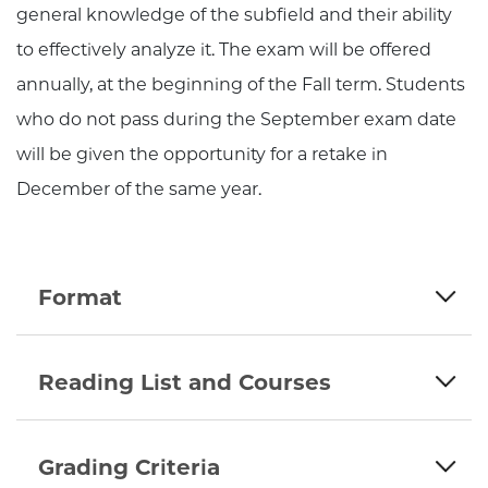
general knowledge of the subfield and their ability
to effectively analyze it. The exam will be offered
annually, at the beginning of the Fall term. Students
who do not pass during the September exam date
will be given the opportunity for a retake in
December of the same year.
Format
Reading List and Courses
Grading Criteria