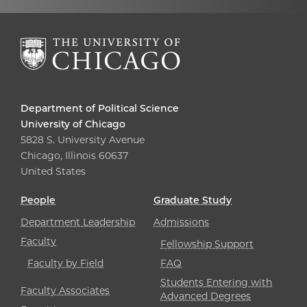
Department of Political Science
University of Chicago
5828 S. University Avenue
Chicago, Illinois 60637
United States
People
Graduate Study
Department Leadership
Admissions
Faculty
Fellowship Support
Faculty by Field
FAQ
Students Entering with
Faculty Associates
Advanced Degrees