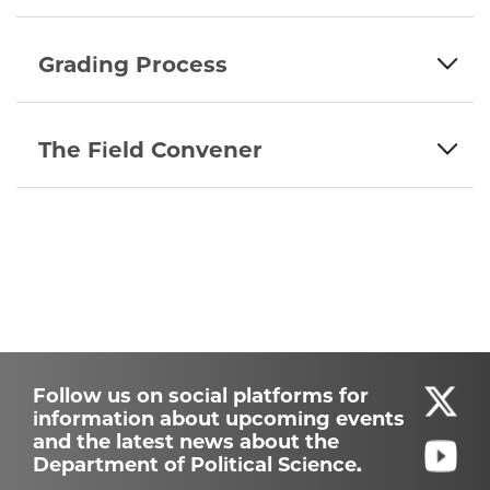
Grading Process
The Field Convener
Follow us on social platforms for
information about upcoming events
and the latest news about the
Department of Political Science.