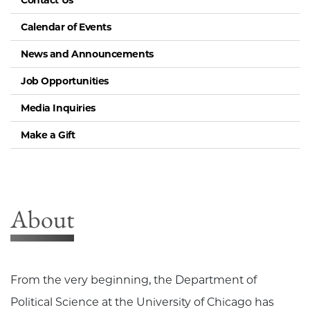
Contact Us
Calendar of Events
News and Announcements
Job Opportunities
Media Inquiries
Make a Gift
About
From the very beginning, the Department of
Political Science at the University of Chicago has