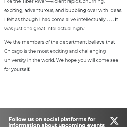
like the Tiber River—violent rapids, churning,
exciting, adventurous, and bubbling over with ideas.
I felt as though I had come alive intellectually . . . . It
was just one great intellectual high."
We the members of the department believe that
Chicago is the most exciting and challenging
university in the world. We hope you will come see
for yourself.
Follow us on social platforms for
information about upcoming events