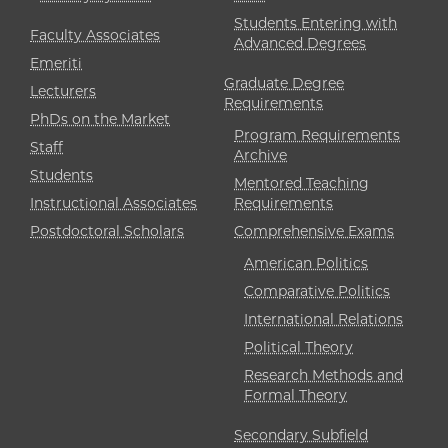
Students Entering with
Faculty Associates
Advanced Degrees
Emeriti
Graduate Degree
Lecturers
Requirements
PhDs on the Market
Program Requirements
Staff
Archive
Students
Mentored Teaching
Instructional Associates
Requirements
Postdoctoral Scholars
Comprehensive Exams
American Politics
Comparative Politics
International Relations
Political Theory
Research Methods and
Formal Theory
Secondary Subfield