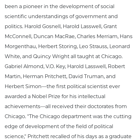
been a pioneer in the development of social
scientific understandings of government and
politics. Harold Gosnell, Harold Lasswell, Grant
McConnell, Duncan MacRae, Charles Merriam, Hans
Morgenthau, Herbert Storing, Leo Strauss, Leonard
White, and Quincy Wright all taught at Chicago.
Gabriel Almond, V.O. Key, Harold Lasswell, Robert
Martin, Herman Pritchett, David Truman, and
Herbert Simon—the first political scientist ever
awarded a Nobel Prize for his intellectual
achievements—all received their doctorates from
Chicago. "The Chicago department was the cutting
edge of development of the field of political
science," Pritchett recalled of his days as a graduate