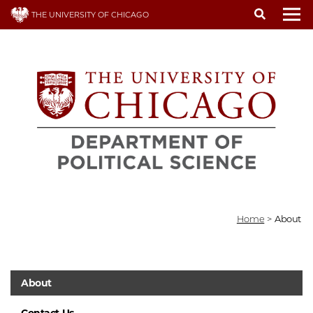
Skip
THE UNIVERSITY OF CHICAGO
to
To
main
content
Home
>
About
About