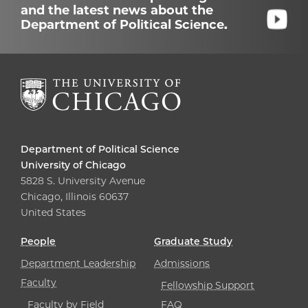
and the latest news about the
Department of Political Science.
Department of Political Science
University of Chicago
5828 S. University Avenue
Chicago, Illinois 60637
United States
People
Graduate Study
Department Leadership
Admissions
Faculty
Fellowship Support
Faculty by Field
FAQ