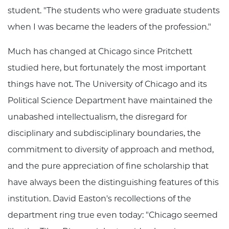
student. "The students who were graduate students
when I was became the leaders of the profession."
Much has changed at Chicago since Pritchett
studied here, but fortunately the most important
things have not. The University of Chicago and its
Political Science Department have maintained the
unabashed intellectualism, the disregard for
disciplinary and subdisciplinary boundaries, the
commitment to diversity of approach and method,
and the pure appreciation of fine scholarship that
have always been the distinguishing features of this
institution. David Easton's recollections of the
department ring true even today: "Chicago seemed