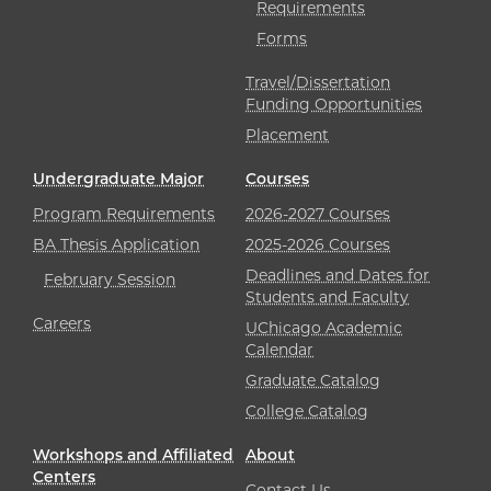
Requirements
Forms
Travel/Dissertation
Funding Opportunities
Placement
Undergraduate Major
Courses
Program Requirements
2026-2027 Courses
BA Thesis Application
2025-2026 Courses
Deadlines and Dates for
February Session
Students and Faculty
Careers
UChicago Academic
Calendar
Graduate Catalog
College Catalog
Workshops and Affiliated
About
Centers
Contact Us