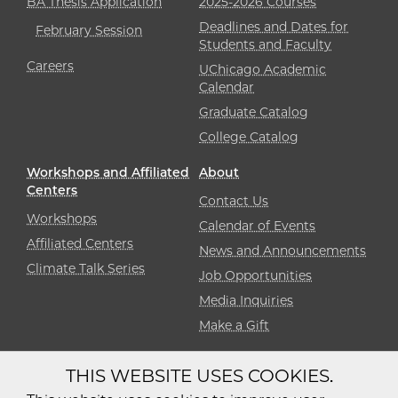
BA Thesis Application
2025-2026 Courses
Deadlines and Dates for
February Session
Students and Faculty
Careers
UChicago Academic
Calendar
Graduate Catalog
College Catalog
Workshops and Affiliated
About
Centers
Contact Us
Workshops
Calendar of Events
Affiliated Centers
News and Announcements
Climate Talk Series
Job Opportunities
Media Inquiries
Make a Gift
THIS WEBSITE USES COOKIES.
Diversity
Non-Discrimination