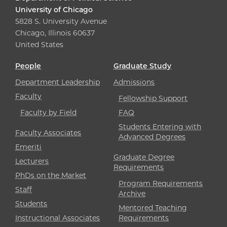
University of Chicago
5828 S. University Avenue
Chicago, Illinois 60637
United States
People
Graduate Study
Department Leadership
Admissions
Faculty
Fellowship Support
Faculty by Field
FAQ
Students Entering with
Faculty Associates
Advanced Degrees
Emeriti
Graduate Degree
Lecturers
Requirements
PhDs on the Market
Program Requirements
Staff
Archive
Students
Mentored Teaching
Instructional Associates
Requirements