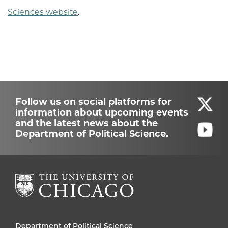
Sciences website
.
Follow us on social platforms for
information about upcoming events
and the latest news about the
Department of Political Science.
Department of Political Science