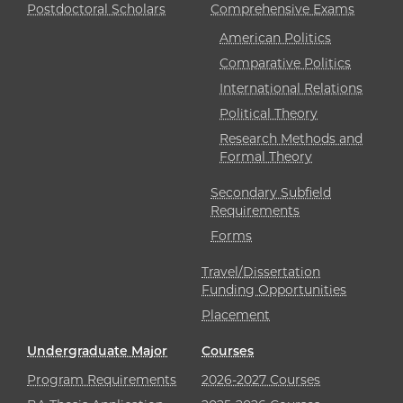
Postdoctoral Scholars
Comprehensive Exams
American Politics
Comparative Politics
International Relations
Political Theory
Research Methods and
Formal Theory
Secondary Subfield
Requirements
Forms
Travel/Dissertation
Funding Opportunities
Placement
Undergraduate Major
Courses
Program Requirements
2026-2027 Courses