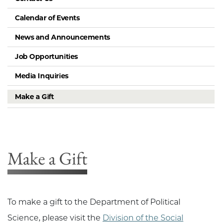
Calendar of Events
News and Announcements
Job Opportunities
Media Inquiries
Make a Gift
Make a Gift
To make a gift to the Department of Political
Science, please visit the
Division of the Social