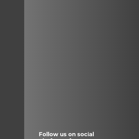
Follow us on social