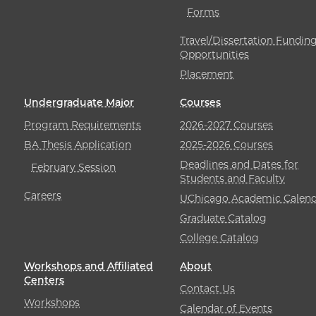
Forms
Travel/Dissertation Fundin
Opportunities
Placement
Undergraduate Major
Courses
Program Requirements
2026-2027 Courses
BA Thesis Application
2025-2026 Courses
Deadlines and Dates for
February Session
Students and Faculty
Careers
UChicago Academic Calend
Graduate Catalog
College Catalog
Workshops and Affiliated
About
Centers
Contact Us
Workshops
Calendar of Events