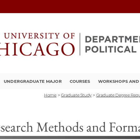
UNDERGRADUATE MAJOR
COURSES
WORKSHOPS AND A
Home
>
Graduate Study
>
Graduate Degree Req
search Methods and Form