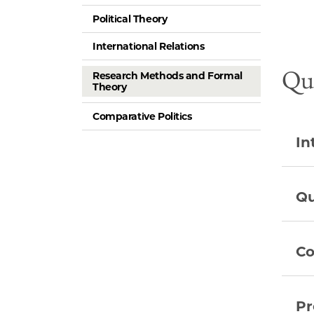
Political Theory
International Relations
Qua
Research Methods and Formal
Theory
Comparative Politics
In
Qu
Co
Pr