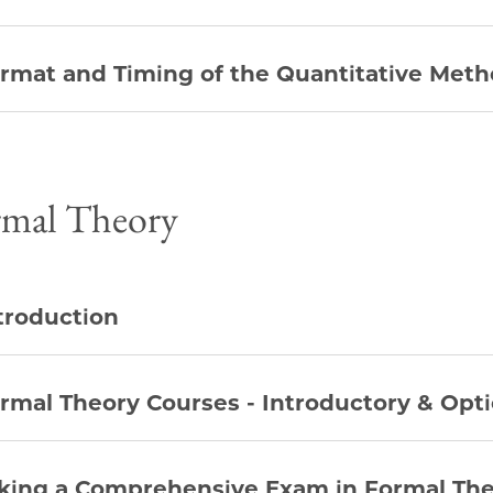
rmat and Timing of the Quantitative Met
rmal Theory
troduction
rmal Theory Courses - Introductory & Opti
king a Comprehensive Exam in Formal Th