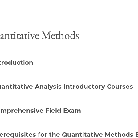
ntitative Methods
troduction
antitative Analysis Introductory Courses
mprehensive Field Exam
erequisites for the Quantitative Methods