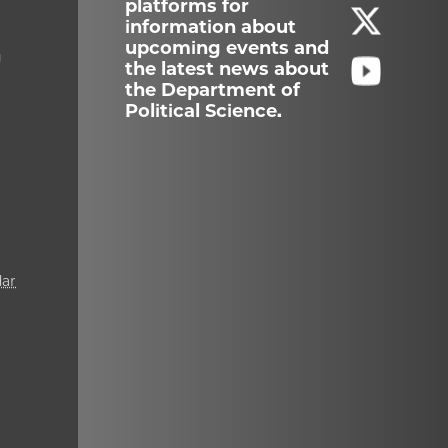
platforms for
information about
upcoming events and
g
the latest news about
the Department of
Political Science.
ar