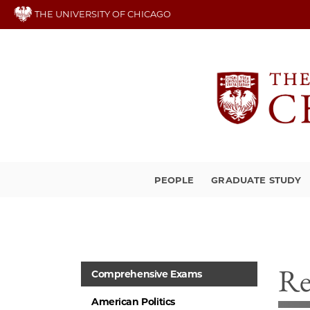
Skip
THE UNIVERSITY OF CHICAGO
to
main
content
PEOPLE
GRADUATE STUDY
Re
Comprehensive Exams
American Politics