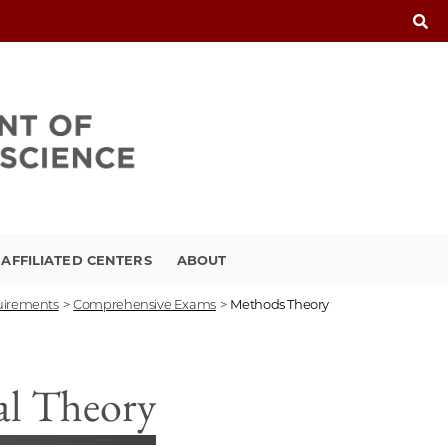
FFILIATED CENTERS
ABOUT
uirements
>
Comprehensive Exams
>
Methods Theory
al Theory