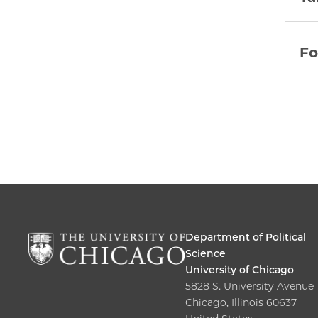
Fo
Department of Political
Science
University of Chicago
5828 S. University Avenue
Chicago, Illinois 60637