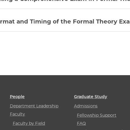
rmat and Timing of the Formal Theory Ex
People
Graduate Study
Department Leadership
Admissions
Faculty
Fellowship Support
Faculty by Field
FAQ