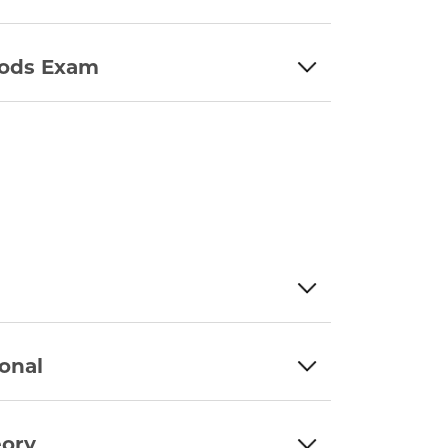
hods Exam
onal
eory