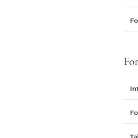
Fo
Fo
In
Fo
Ta