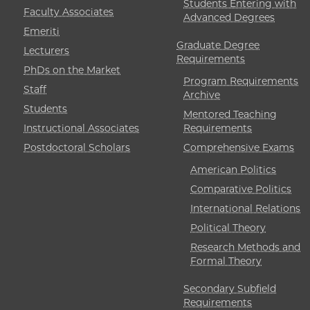
Students Entering with
Faculty Associates
Advanced Degrees
Emeriti
Graduate Degree
Lecturers
Requirements
PhDs on the Market
Program Requirements
Staff
Archive
Students
Mentored Teaching
Instructional Associates
Requirements
Postdoctoral Scholars
Comprehensive Exams
American Politics
Comparative Politics
International Relations
Political Theory
Research Methods and
Formal Theory
Secondary Subfield
Requirements