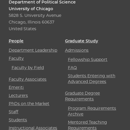
Department of Political Science
University of Chicago
5828 S. University Avenue
Chicago, Illinois 60637
United States
People
Graduate Study
Department Leadership
Admissions
Faculty
Fellowship Support
Faculty by Field
FAQ
Students Entering with
Faculty Associates
Advanced Degrees
Emeriti
Graduate Degree
Lecturers
Requirements
PhDs on the Market
Program Requirements
Staff
Archive
Students
Mentored Teaching
Instructional Associates
Requirements