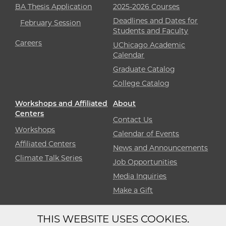
BA Thesis Application
2025-2026 Courses
Deadlines and Dates for
February Session
Students and Faculty
Careers
UChicago Academic
Calendar
Graduate Catalog
College Catalog
Workshops and Affiliated
About
Centers
Contact Us
Workshops
Calendar of Events
Affiliated Centers
News and Announcements
Climate Talk Series
Job Opportunities
Media Inquiries
Make a Gift
THIS WEBSITE USES COOKIES.
Diversity
Non-Discrimination