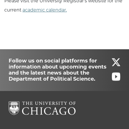
Please visit the University Registrar's website for the
current
academic calendar.
Follow us on social platforms for
information about upcoming events
and the latest news about the
Department of Political Science.