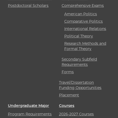
Postdoctoral Scholars
Comprehensive Exams
American Politics
Comparative Politics
International Relations
Political Theory
Research Methods and
Formal Theory
Secondary Subfield
Requirements
Forms
Travel/Dissertation
Funding Opportunities
Placement
Undergraduate Major
Courses
Program Requirements
2026-2027 Courses