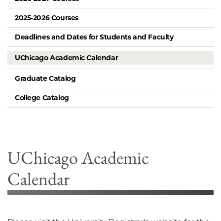
2025-2026 Courses
Deadlines and Dates for Students and Faculty
UChicago Academic Calendar
Graduate Catalog
College Catalog
UChicago Academic
Calendar