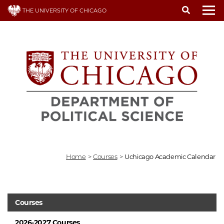
Skip
THE UNIVERSITY OF CHICAGO
to
To
main
content
Home
>
Courses
>
Uchicago Academic Calendar
Courses
2026-2027 Courses