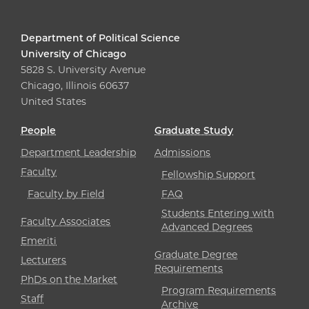
Department of Political Science
University of Chicago
5828 S. University Avenue
Chicago, Illinois 60637
United States
People
Graduate Study
Department Leadership
Admissions
Faculty
Fellowship Support
Faculty by Field
FAQ
Students Entering with
Faculty Associates
Advanced Degrees
Emeriti
Graduate Degree
Lecturers
Requirements
PhDs on the Market
Program Requirements
Staff
Archive