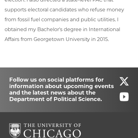
supports electoral candidates who refuse money
from fossil fuel companies and public utilities. I
obtained my Bachelor's degree in International
Affairs from Georgetown University in 2015.
Follow us on social platforms for
information about upcoming events
and the latest news about the
Department of Political Science.