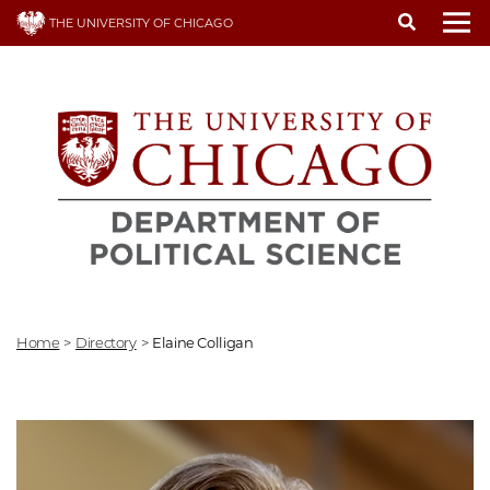
Skip
THE UNIVERSITY OF CHICAGO
to
To
main
content
Home
>
Directory
>
Elaine Colligan