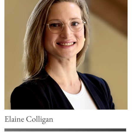
Elaine Colligan