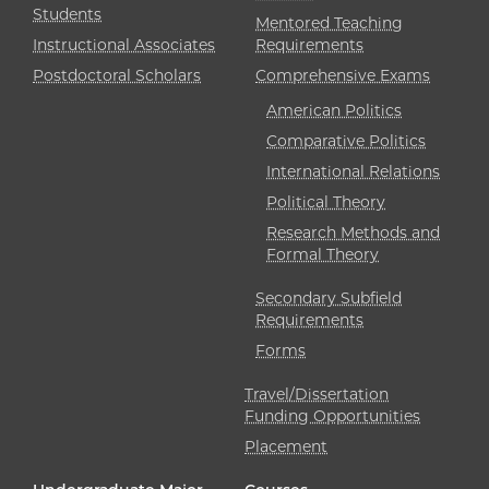
Students
Mentored Teaching
Instructional Associates
Requirements
Postdoctoral Scholars
Comprehensive Exams
American Politics
Comparative Politics
International Relations
Political Theory
Research Methods and
Formal Theory
Secondary Subfield
Requirements
Forms
Travel/Dissertation
Funding Opportunities
Placement