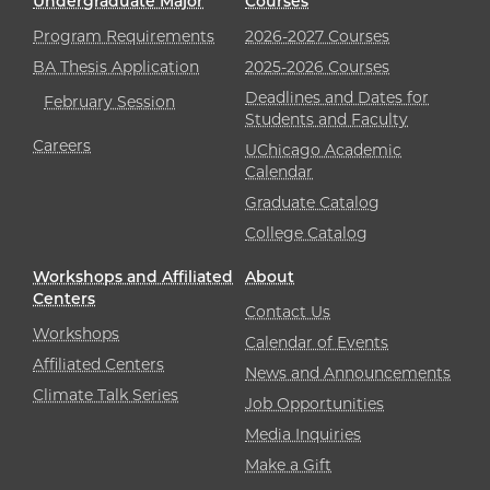
Undergraduate Major
Courses
Program Requirements
2026-2027 Courses
BA Thesis Application
2025-2026 Courses
Deadlines and Dates for
February Session
Students and Faculty
Careers
UChicago Academic
Calendar
Graduate Catalog
College Catalog
Workshops and Affiliated
About
Centers
Contact Us
Workshops
Calendar of Events
Affiliated Centers
News and Announcements
Climate Talk Series
Job Opportunities
Media Inquiries
Make a Gift