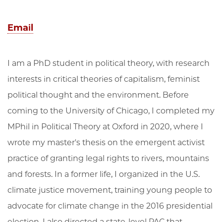
Email
I am a PhD student in political theory, with research
interests in critical theories of capitalism, feminist
political thought and the environment. Before
coming to the University of Chicago, I completed my
MPhil in Political Theory at Oxford in 2020, where I
wrote my master's thesis on the emergent activist
practice of granting legal rights to rivers, mountains
and forests. In a former life, I organized in the U.S.
climate justice movement, training young people to
advocate for climate change in the 2016 presidential
election. I also directed a state-level PAC that