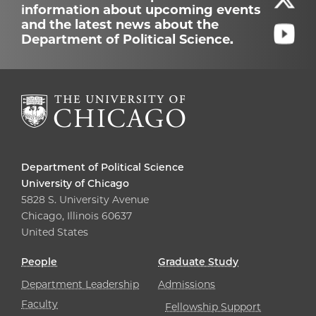
information about upcoming events
and the latest news about the
Department of Political Science.
Department of Political Science
University of Chicago
5828 S. University Avenue
Chicago, Illinois 60637
United States
People
Graduate Study
Department Leadership
Admissions
Faculty
Fellowship Support