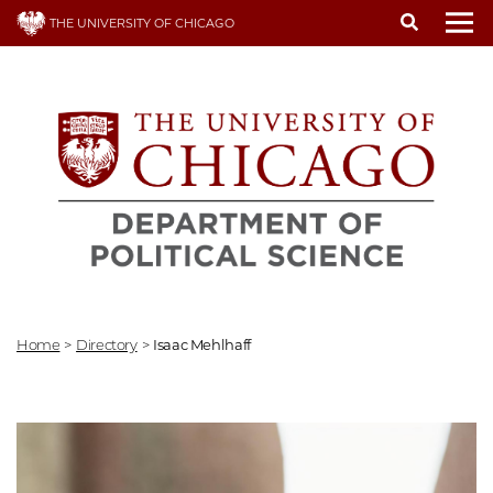
Skip
THE UNIVERSITY OF CHICAGO
to
To
main
content
Home
>
Directory
>
Isaac Mehlhaff