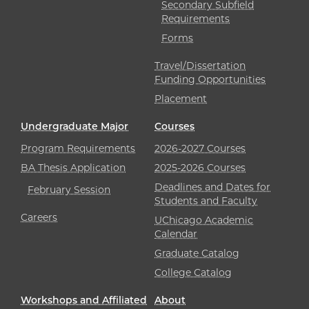
Secondary Subfield
Requirements
Forms
Travel/Dissertation
Funding Opportunities
Placement
Undergraduate Major
Courses
Program Requirements
2026-2027 Courses
BA Thesis Application
2025-2026 Courses
Deadlines and Dates for
February Session
Students and Faculty
Careers
UChicago Academic
Calendar
Graduate Catalog
College Catalog
Workshops and Affiliated
About