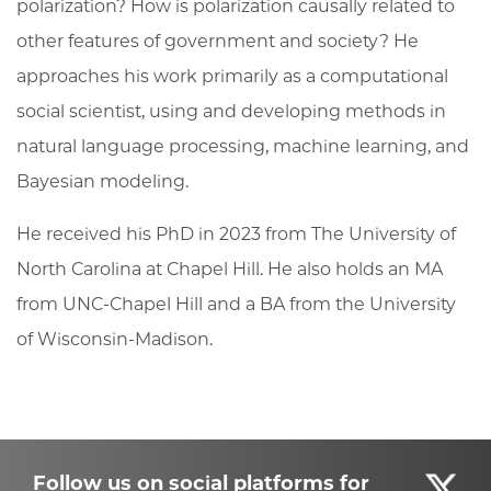
polarization? How is polarization causally related to
other features of government and society? He
approaches his work primarily as a computational
social scientist, using and developing methods in
natural language processing, machine learning, and
Bayesian modeling.
He received his PhD in 2023 from The University of
North Carolina at Chapel Hill. He also holds an MA
from UNC-Chapel Hill and a BA from the University
of Wisconsin-Madison.
Follow us on social platforms for