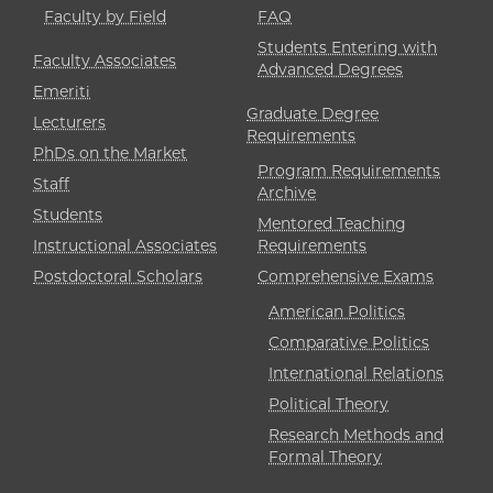
Faculty by Field
FAQ
Students Entering with
Faculty Associates
Advanced Degrees
Emeriti
Graduate Degree
Lecturers
Requirements
PhDs on the Market
Program Requirements
Staff
Archive
Students
Mentored Teaching
Instructional Associates
Requirements
Postdoctoral Scholars
Comprehensive Exams
American Politics
Comparative Politics
International Relations
Political Theory
Research Methods and
Formal Theory