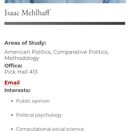
Isaac Mehlhaff
Areas of Study:
American Politics, Comparative Politics,
Methodology
Office:
Pick Hall 413
Email
Interests:
Public opinion
Political psychology
Computational social science