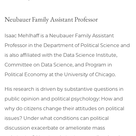
Neubauer Family Assistant Professor
Isaac Mehlhaff is a Neubauer Family Assistant
Professor in the Department of Political Science and
is also affiliated with the Data Science Institute,
Committee on Data Science, and Program in
Political Economy at the University of Chicago.
His research is driven by substantive questions in
public opinion and political psychology: How and
why do citizens change their attitudes on political
issues? Under what conditions can political
discussion exacerbate or ameliorate mass