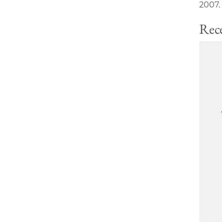
2007.
Rece