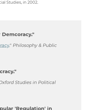
ial Studies, in 2002.
or Demcoracy."
oracy
."
Philosophy & Public
cracy."
Oxford Studies in Political
pular 'Regulation' in