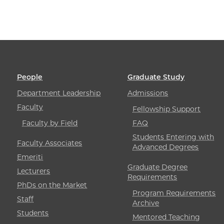
People
Graduate Study
Department Leadership
Admissions
Faculty
Fellowship Support
Faculty by Field
FAQ
Students Entering with
Faculty Associates
Advanced Degrees
Emeriti
Graduate Degree
Lecturers
Requirements
PhDs on the Market
Program Requirements
Staff
Archive
Students
Mentored Teaching