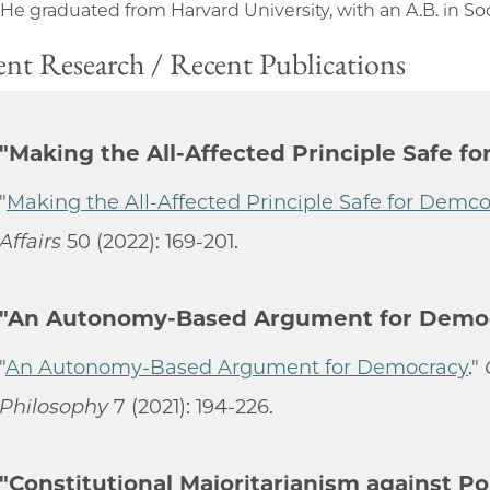
 He graduated from Harvard University, with an A.B. in Soc
nt Research / Recent Publications
"Making the All-Affected Principle Safe f
"
Making the All-Affected Principle Safe for Demc
Affairs
50 (2022): 169-201.
"An Autonomy-Based Argument for Demo
"
An Autonomy-Based Argument for Democracy
."
Philosophy
7 (2021): 194-226.
"Constitutional Majoritarianism against Po