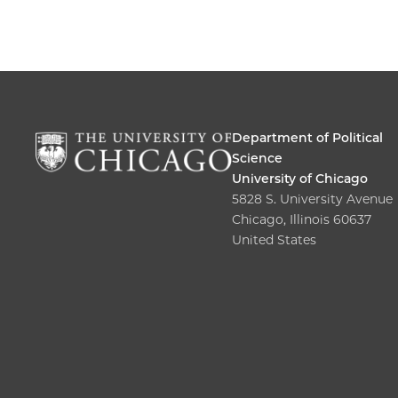
Department of Political
Science
University of Chicago
5828 S. University Avenue
Chicago, Illinois 60637
United States