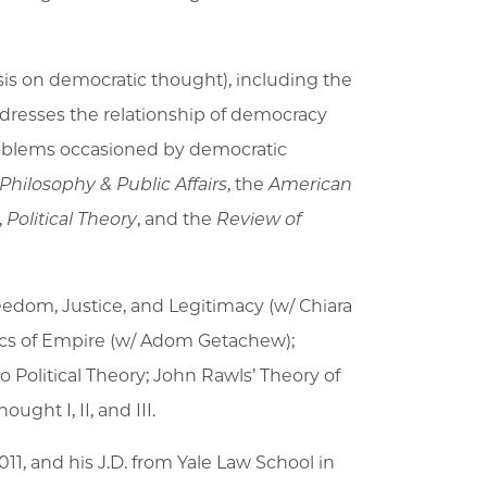
asis on democratic thought), including the
addresses the relationship of democracy
problems occasioned by democratic
Philosophy & Public Affairs
, the
American
,
Political Theory
, and the
Review of
reedom, Justice, and Legitimacy (w/ Chiara
itics of Empire (w/ Adom Getachew);
 Political Theory; John Rawls’ Theory of
ought I, II, and III.
011, and his J.D. from Yale Law School in