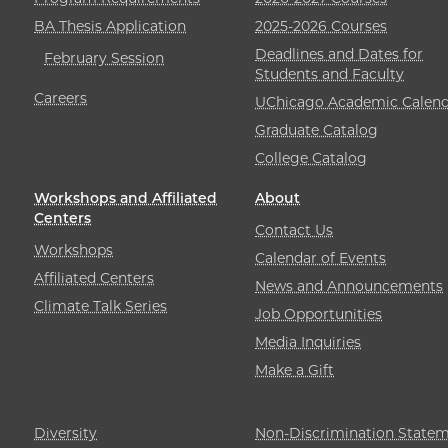
BA Thesis Application
2025-2026 Courses
Deadlines and Dates for
February Session
Students and Faculty
Careers
UChicago Academic Calend
Graduate Catalog
College Catalog
Workshops and Affiliated
About
Centers
Contact Us
Workshops
Calendar of Events
Affiliated Centers
News and Announcements
Climate Talk Series
Job Opportunities
Media Inquiries
Make a Gift
Diversity
Non-Discrimination State