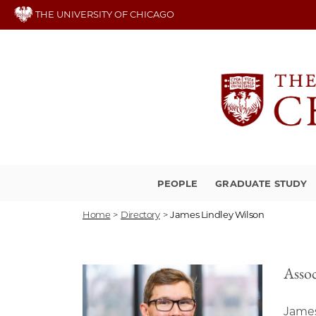
Skip
THE UNIVERSITY OF CHICAGO
to
main
content
PEOPLE
GRADUATE STUDY
Home
>
Directory
>
James Lindley Wilson
Assoc
James