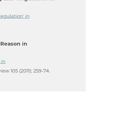
egulation' in
 Reason in
 in
view
105 (2011): 259-74.