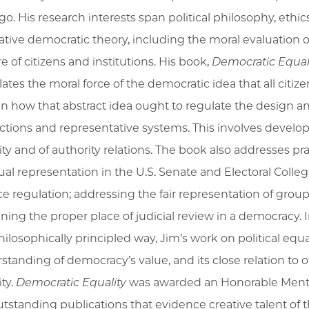
go. His research interests span political philosophy, ethic
tive democratic theory, including the moral evaluation
e of citizens and institutions. His book,
Democratic Equal
lates the moral force of the democratic idea that all citize
in how that abstract idea ought to regulate the design and 
ections and representative systems. This involves develop
ty and of authority relations. The book also addresses prac
al representation in the U.S. Senate and Electoral Colle
ce regulation; addressing the fair representation of groups
ining the proper place of judicial review in a democracy.
philosophically principled way, Jim’s work on political equ
tanding of democracy’s value, and its close relation to ot
ty.
Democratic Equality
was awarded an Honorable Mentio
outstanding publications that evidence creative talent of 