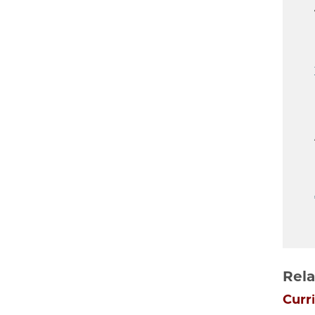
Rela
Curr