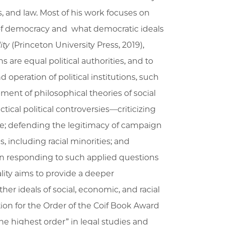
s, and law. Most of his work focuses on
 of democracy and what democratic ideals
ity
(Princeton University Press, 2019),
ns are equal political authorities, and to
operation of political institutions, such
ment of philosophical theories of social
tical political controversies—criticizing
ge; defending the legitimacy of campaign
, including racial minorities; and
 In responding to such applied questions
ality aims to provide a deeper
her ideals of social, economic, and racial
n for the Order of the Coif Book Award
the highest order” in legal studies and