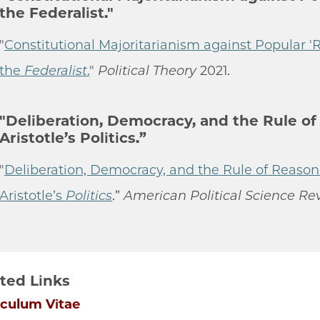
the Federalist."
"
Constitutional Majoritarianism against Popular 'R
the
Federalist
.
"
Political Theory
2021.
"Deliberation, Democracy, and the Rule of
Aristotle’s Politics.”
"
Deliberation, Democracy, and the Rule of Reason
Aristotle’s
Politics
.”
American Political Science Re
ted Links
iculum Vitae