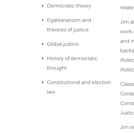
Democratic theory
relate
Egalitarianism and
Jim a
theories of justice
work 
and i
Global justice
backs
History of democratic
Polit
thought
Politi
Constitutional and election
Class
law
Corde
Conte
Justic
Jim re