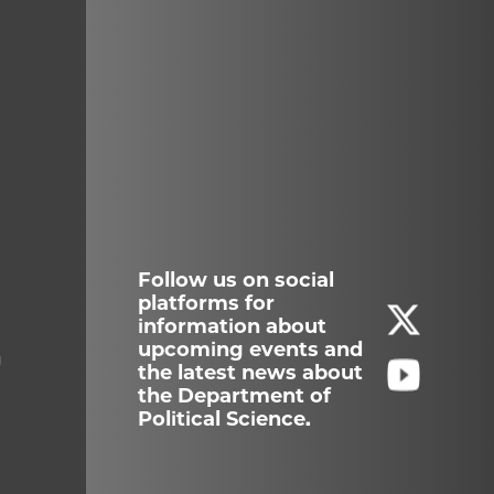
Follow us on social
platforms for
information about
upcoming events and
g
the latest news about
the Department of
Political Science.