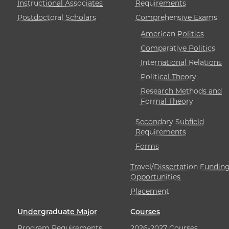
Instructional Associates
Requirements
Postdoctoral Scholars
Comprehensive Exams
American Politics
Comparative Politics
International Relations
Political Theory
Research Methods and
Formal Theory
Secondary Subfield
Requirements
Forms
Travel/Dissertation Fundin
Opportunities
Placement
Undergraduate Major
Courses
Program Requirements
2026-2027 Courses