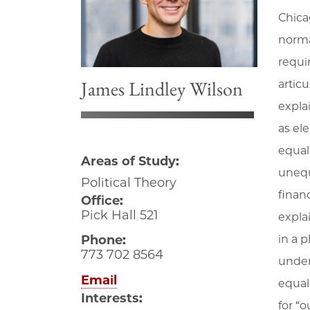
Chica
norma
requir
James Lindley Wilson
articu
expla
as el
equali
Areas of Study:
unequ
Political Theory
finan
Office:
Pick Hall 521
expla
Phone:
in a 
773 702 8564
unders
Email
equali
Interests:
for “