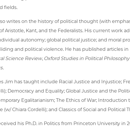
d fields.
lso writes on the history of political thought (with emph
of Aristotle, Kant, and the Federalists. His current work 
ndividual autonomy; global political justice; and moral 
liding and political violence. He has published articles in
ical Science Review
,
Oxford Studies in Political Philosophy
cs
.
es Jim has taught include Racial Justice and Injustice; F
lli); Democracy and Equality; Global Justice and the Pol
mporary Egalitarianism; The Ethics of War; Introduction to
e (w/ Chiara Cordelli); and Classics of Social and Political Th
ceived his Ph.D. in Politics from Princeton University in 2