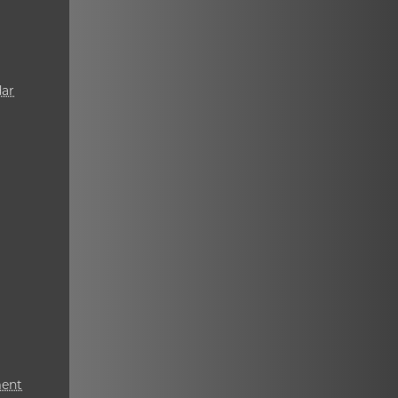
ar
ment