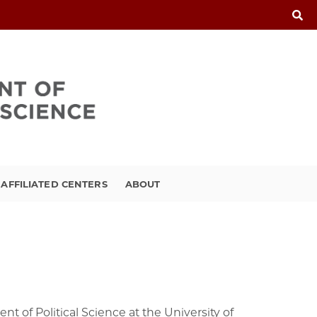
FFILIATED CENTERS
ABOUT
t of Political Science at the University of