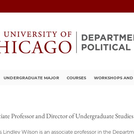
UNDERGRADUATE MAJOR
COURSES
WORKSHOPS AND A
iate Professor and Director of Undergraduate Studies
 Lindley Wilson is an associate professor in the Departmen