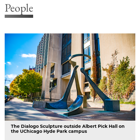
People
The Dialogo Sculpture outside Albert Pick Hall on
the UChicago Hyde Park campus