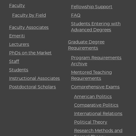
Faculty
Fellowship Support
Faculty by Field
FAQ
Students Entering with
Faculty Associates
Advanced Degrees
Emeriti
Graduate Degree
Lecturers
Requirements
PhDs on the Market
Program Requirements
Staff
Archive
Students
Mentored Teaching
Instructional Associates
Requirements
Postdoctoral Scholars
Comprehensive Exams
American Politics
Comparative Politics
International Relations
Political Theory
Research Methods and