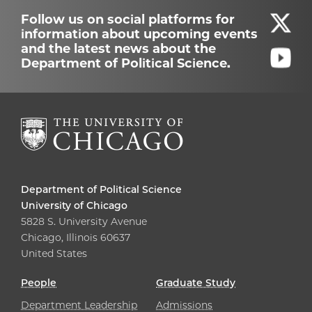
Follow us on social platforms for
information about upcoming events
and the latest news about the
Department of Political Science.
Department of Political Science
University of Chicago
5828 S. University Avenue
Chicago, Illinois 60637
United States
People
Graduate Study
Department Leadership
Admissions