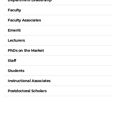
Department Leadership
Faculty
Faculty Associates
Emeriti
Lecturers
PhDs on the Market
Staff
Students
Instructional Associates
Postdoctoral Scholars