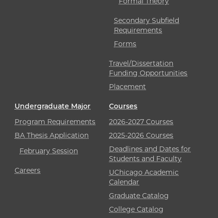
Formal Theory
Secondary Subfield
Requirements
Forms
Travel/Dissertation
Funding Opportunities
Placement
Undergraduate Major
Courses
Program Requirements
2026-2027 Courses
BA Thesis Application
2025-2026 Courses
Deadlines and Dates for
February Session
Students and Faculty
Careers
UChicago Academic
Calendar
Graduate Catalog
College Catalog