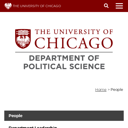
Skip
THE UNIVERSITY OF CHICAGO
to
To
main
content
Home
>
People
People