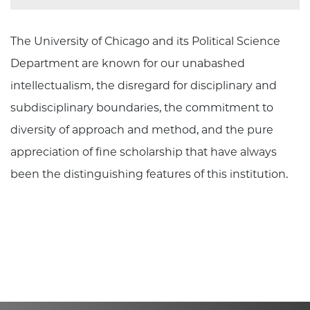
The University of Chicago and its Political Science
Department are known for our unabashed
intellectualism, the disregard for disciplinary and
subdisciplinary boundaries, the commitment to
diversity of approach and method, and the pure
appreciation of fine scholarship that have always
been the distinguishing features of this institution.