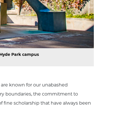
o Hyde Park campus
nt are known for our unabashed
inary boundaries, the commitment to
f fine scholarship that have always been