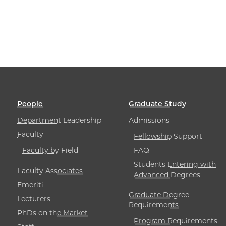
People
Graduate Study
Department Leadership
Admissions
Faculty
Fellowship Support
Faculty by Field
FAQ
Students Entering with
Faculty Associates
Advanced Degrees
Emeriti
Graduate Degree
Lecturers
Requirements
PhDs on the Market
Program Requirements