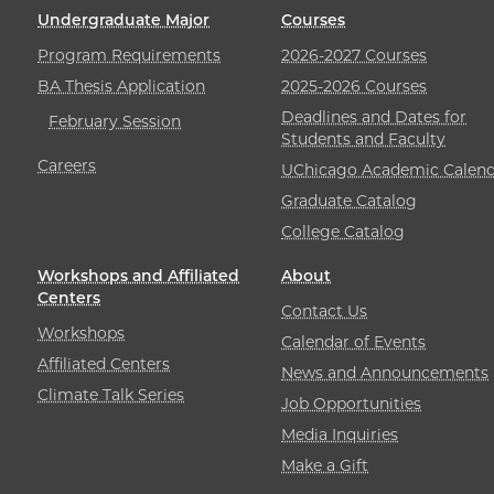
Undergraduate Major
Courses
Program Requirements
2026-2027 Courses
BA Thesis Application
2025-2026 Courses
Deadlines and Dates for
February Session
Students and Faculty
Careers
UChicago Academic Calend
Graduate Catalog
College Catalog
Workshops and Affiliated
About
Centers
Contact Us
Workshops
Calendar of Events
Affiliated Centers
News and Announcements
Climate Talk Series
Job Opportunities
Media Inquiries
Make a Gift