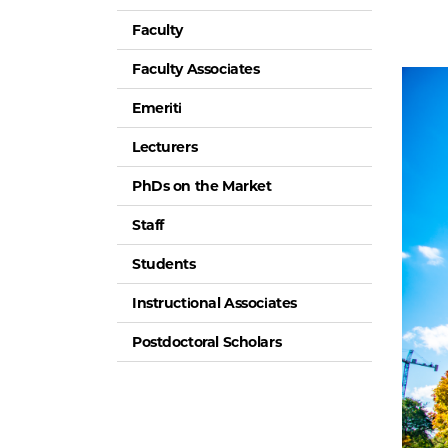
Faculty
Faculty Associates
Emeriti
Lecturers
PhDs on the Market
Staff
Students
Instructional Associates
Postdoctoral Scholars