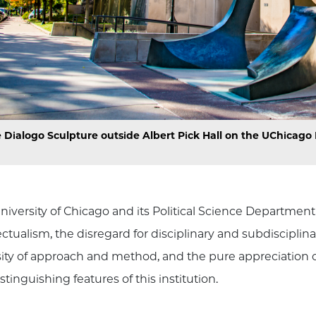
 Dialogo Sculpture outside Albert Pick Hall on the UChicag
niversity of Chicago and its Political Science Departme
lectualism, the disregard for disciplinary and subdiscipl
sity of approach and method, and the pure appreciation o
stinguishing features of this institution.