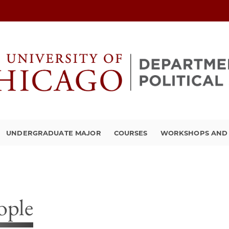
UNDERGRADUATE MAJOR
COURSES
WORKSHOPS AND A
ople