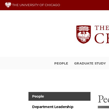
Skip
THE UNIVERSITY OF CHICAGO
to
main
content
PEOPLE
GRADUATE STUDY
Pe
People
Department Leadership