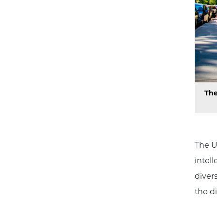
The
The U
intel
diver
the di