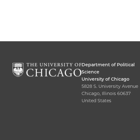
Department of Political
Science
University of Chicago
5828 S. University Avenue
Chicago, Illinois 60637
United States