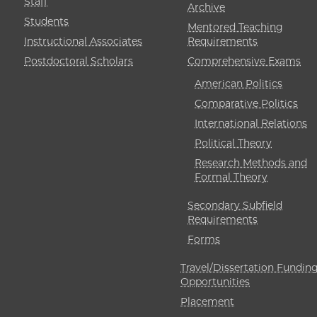
Staff
Archive
Students
Mentored Teaching
Instructional Associates
Requirements
Postdoctoral Scholars
Comprehensive Exams
American Politics
Comparative Politics
International Relations
Political Theory
Research Methods and
Formal Theory
Secondary Subfield
Requirements
Forms
Travel/Dissertation Fundin
Opportunities
Placement