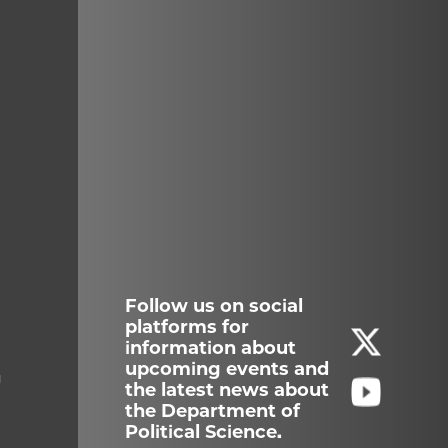
Follow us on social
platforms for
information about
upcoming events and
g
the latest news about
the Department of
Political Science.