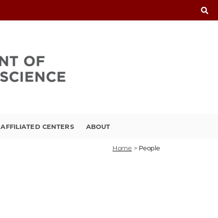
FFILIATED CENTERS
ABOUT
Home
>
People