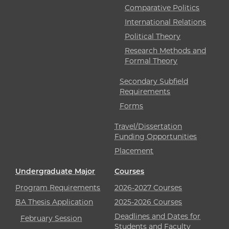
Comparative Politics
International Relations
Political Theory
Research Methods and
Formal Theory
Secondary Subfield
Requirements
Forms
Travel/Dissertation
Funding Opportunities
Placement
Undergraduate Major
Courses
Program Requirements
2026-2027 Courses
BA Thesis Application
2025-2026 Courses
Deadlines and Dates for
February Session
Students and Faculty