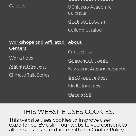
Careers
UChicago Academic
Calendar
Graduate Catalog
College Catalog
Workshops and Affiliated
About
Centers
Contact Us
Workshops
Calendar of Events
Affiliated Centers
News and Announcements
Climate Talk Series
Job Opportunities
Media Inquiries
Make a Gift
THIS WEBSITE USES COOKIES.
Diversity
Non-Discrimination
Statement
This website uses cookies to improve user
experience. By using our website you consent to
Accessibility
Privacy Policy
all cookies in accordance with our Cookie Policy.