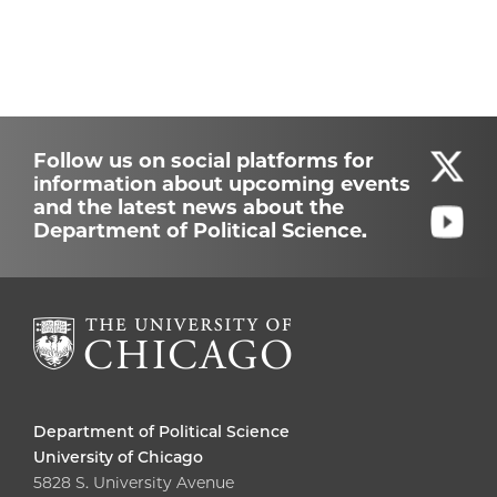
Follow us on social platforms for
information about upcoming events
and the latest news about the
Department of Political Science.
Department of Political Science
University of Chicago
5828 S. University Avenue