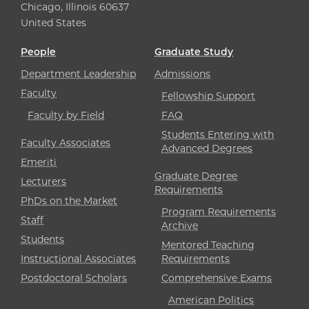
Chicago, Illinois 60637
United States
People
Graduate Study
Department Leadership
Admissions
Faculty
Fellowship Support
Faculty by Field
FAQ
Students Entering with
Faculty Associates
Advanced Degrees
Emeriti
Graduate Degree
Lecturers
Requirements
PhDs on the Market
Program Requirements
Staff
Archive
Students
Mentored Teaching
Instructional Associates
Requirements
Postdoctoral Scholars
Comprehensive Exams
American Politics