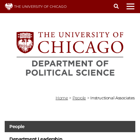
Skip
THE UNIVERSITY OF CHICAGO
to
To
main
content
Home
>
People
>
Instructional Associates
People
Department Leadership