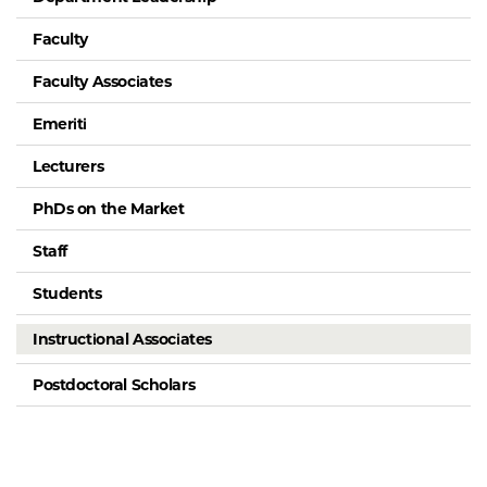
Faculty
Faculty Associates
Emeriti
Lecturers
PhDs on the Market
Staff
Students
Instructional Associates
Postdoctoral Scholars