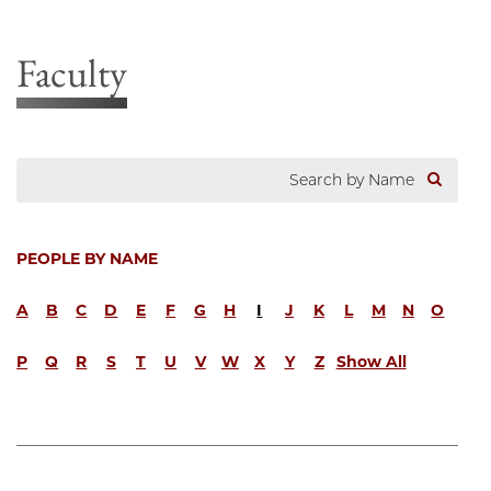
Faculty
PEOPLE BY NAME
A
B
C
D
E
F
G
H
I
J
K
L
M
N
O
P
Q
R
S
T
U
V
W
X
Y
Z
Show All