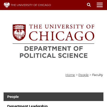
Skip
THE UNIVERSITY OF CHICAGO
to
To
main
content
Home
>
People
>
Faculty
People
Department Leadership