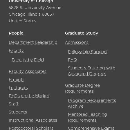
University of Chicago
5828 S. University Avenue
Chicago, Illinois 60637
United States
People
Graduate Study
Department Leadership
Admissions
Faculty
Fellowship Support
Faculty by Field
FAQ
Students Entering with
Faculty Associates
Advanced Degrees
Emeriti
Graduate Degree
Lecturers
Requirements
PhDs on the Market
Program Requirements
Staff
Archive
Students
Mentored Teaching
Instructional Associates
Requirements
Postdoctoral Scholars
Comprehensive Exams