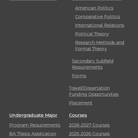
American Politics
Comparative Politics
International Relations
Political Theory
Research Methods and
Formal Theory
Secondary Subfield
Requirements
Forms
Travel/Dissertation
Funding Opportunities
Placement
Undergraduate Major
Courses
Program Requirements
2026-2027 Courses
BA Thesis Application
2025-2026 Courses