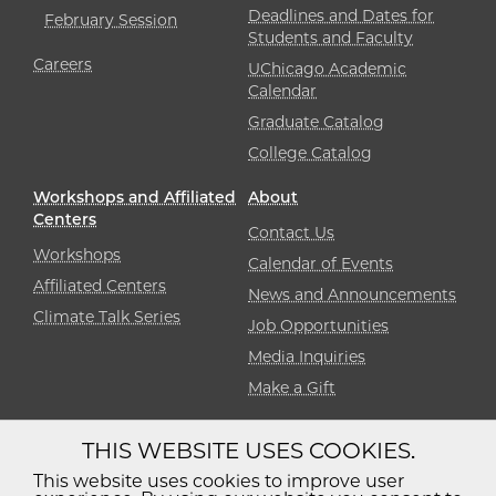
Deadlines and Dates for
February Session
Students and Faculty
Careers
UChicago Academic
Calendar
Graduate Catalog
College Catalog
Workshops and Affiliated
About
Centers
Contact Us
Workshops
Calendar of Events
Affiliated Centers
News and Announcements
Climate Talk Series
Job Opportunities
Media Inquiries
Make a Gift
THIS WEBSITE USES COOKIES.
Diversity
Non-Discrimination
Statement
This website uses cookies to improve user