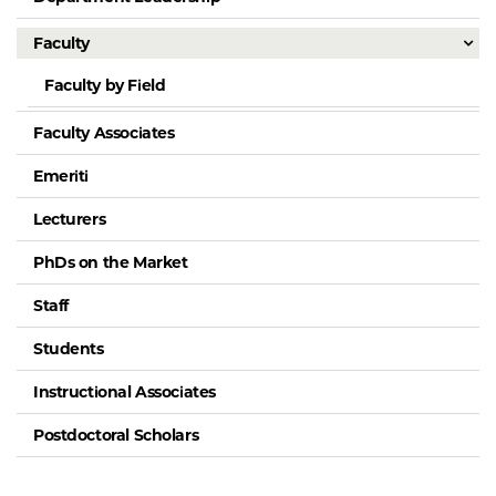
Faculty
Faculty by Field
Faculty Associates
Emeriti
Lecturers
PhDs on the Market
Staff
Students
Instructional Associates
Postdoctoral Scholars