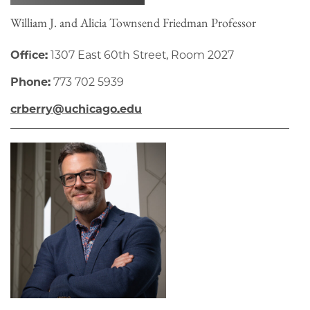
William J. and Alicia Townsend Friedman Professor
Office:
1307 East 60th Street, Room 2027
Phone:
773 702 5939
crberry@uchicago.edu