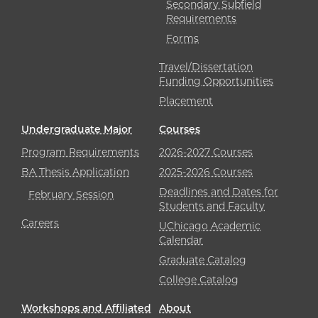
Secondary Subfield
Requirements
Forms
Travel/Dissertation
Funding Opportunities
Placement
Undergraduate Major
Courses
Program Requirements
2026-2027 Courses
BA Thesis Application
2025-2026 Courses
Deadlines and Dates for
February Session
Students and Faculty
Careers
UChicago Academic
Calendar
Graduate Catalog
College Catalog
Workshops and Affiliated
About