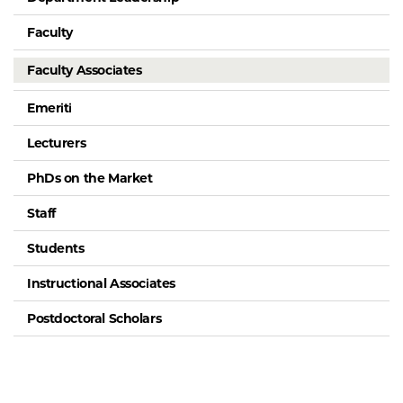
Faculty
Faculty Associates
Emeriti
Lecturers
PhDs on the Market
Staff
Students
Instructional Associates
Postdoctoral Scholars