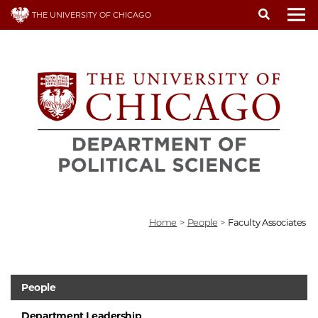
Skip
THE UNIVERSITY OF CHICAGO
to
To
main
content
Home
>
People
>
Faculty Associates
People
Department Leadership