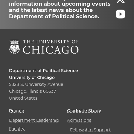
information about upcoming events
and the latest news about the
Department of Political Science.
Department of Political Science
University of Chicago
5828 S. University Avenue
Chicago, Illinois 60637
United States
People
Graduate Study
Department Leadership
Admissions
Faculty
Fellowship Support