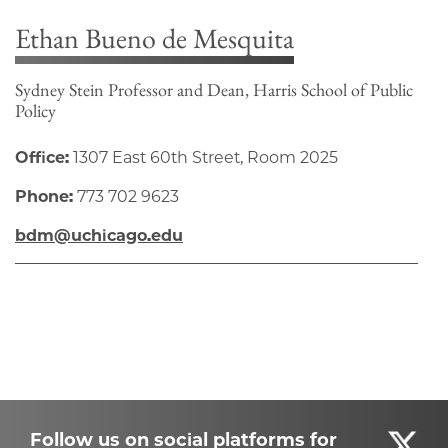
Ethan Bueno de Mesquita
Sydney Stein Professor and Dean, Harris School of Public
Policy
Office:
1307 East 60th Street, Room 2025
Phone:
773 702 9623
bdm@uchicago.edu
Follow us on social platforms for