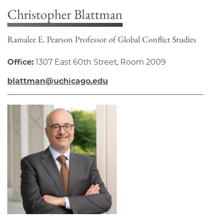
Christopher Blattman
Ramalee E. Pearson Professor of Global Conflict Studies
Office:
1307 East 60th Street, Room 2009
blattman@uchicago.edu