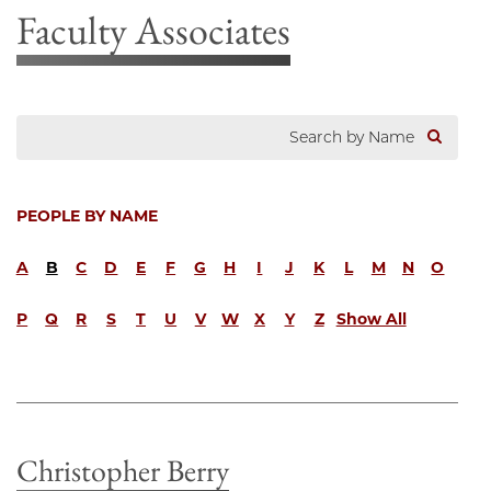
Faculty Associates
PEOPLE BY NAME
A
B
C
D
E
F
G
H
I
J
K
L
M
N
O
P
Q
R
S
T
U
V
W
X
Y
Z
Show All
Christopher Berry