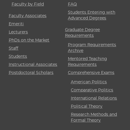
Faculty by Field
FAQ
Students Entering with
Faculty Associates
Advanced Degrees
Emeriti
Graduate Degree
Lecturers
Requirements
PhDs on the Market
Program Requirements
Staff
Archive
Students
Mentored Teaching
Instructional Associates
Requirements
Postdoctoral Scholars
Comprehensive Exams
American Politics
Comparative Politics
International Relations
Political Theory
Research Methods and
Formal Theory