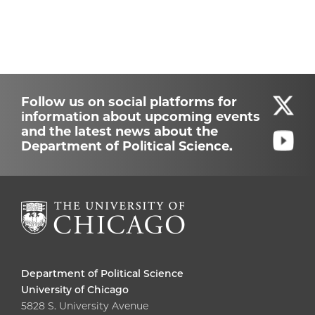
Follow us on social platforms for
information about upcoming events
and the latest news about the
Department of Political Science.
Department of Political Science
University of Chicago
5828 S. University Avenue