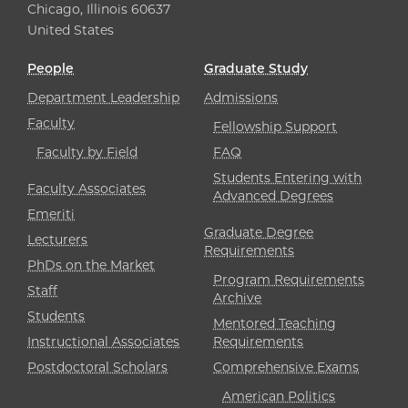
Chicago, Illinois 60637
United States
People
Graduate Study
Department Leadership
Admissions
Faculty
Fellowship Support
Faculty by Field
FAQ
Students Entering with
Faculty Associates
Advanced Degrees
Emeriti
Graduate Degree
Lecturers
Requirements
PhDs on the Market
Program Requirements
Staff
Archive
Students
Mentored Teaching
Instructional Associates
Requirements
Postdoctoral Scholars
Comprehensive Exams
American Politics