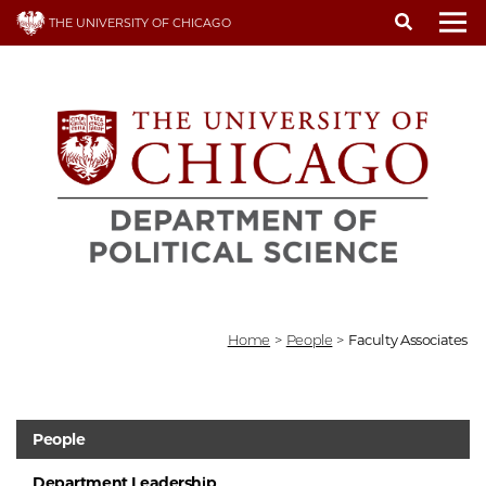
Skip
THE UNIVERSITY OF CHICAGO
to
To
main
content
Home
>
People
>
Faculty Associates
People
Department Leadership