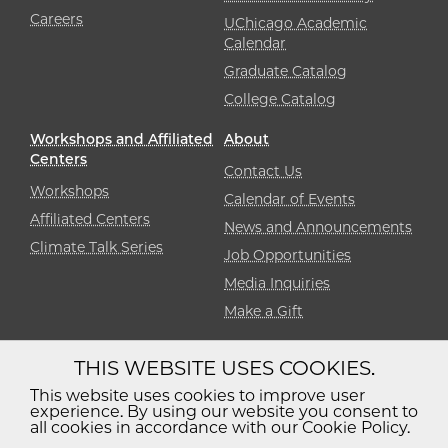
Careers
UChicago Academic
Calendar
Graduate Catalog
College Catalog
Workshops and Affiliated
About
Centers
Contact Us
Workshops
Calendar of Events
Affiliated Centers
News and Announcements
Climate Talk Series
Job Opportunities
Media Inquiries
Make a Gift
THIS WEBSITE USES COOKIES.
Diversity
Non-Discrimination
Statement
This website uses cookies to improve user
experience. By using our website you consent to
Accessibility
Privacy Policy
all cookies in accordance with our Cookie Policy.