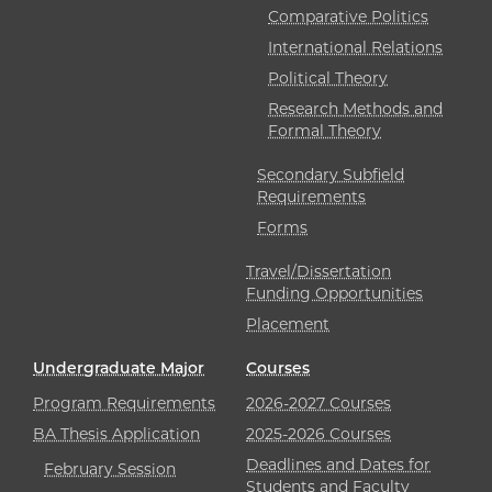
Comparative Politics
International Relations
Political Theory
Research Methods and
Formal Theory
Secondary Subfield
Requirements
Forms
Travel/Dissertation
Funding Opportunities
Placement
Undergraduate Major
Courses
Program Requirements
2026-2027 Courses
BA Thesis Application
2025-2026 Courses
Deadlines and Dates for
February Session
Students and Faculty