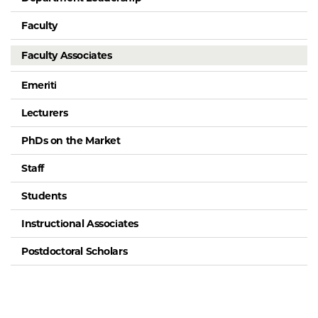
Faculty
Faculty Associates
Emeriti
Lecturers
PhDs on the Market
Staff
Students
Instructional Associates
Postdoctoral Scholars