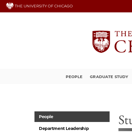
Skip
THE UNIVERSITY OF CHICAGO
to
main
content
PEOPLE
GRADUATE STUDY
St
People
Department Leadership