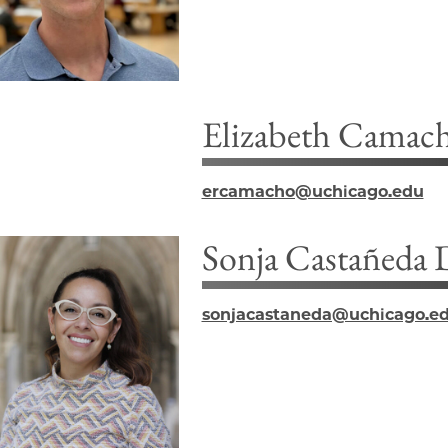
Elizabeth Camac
ercamacho@uchicago.edu
Sonja Castañeda
sonjacastaneda@uchicago.e