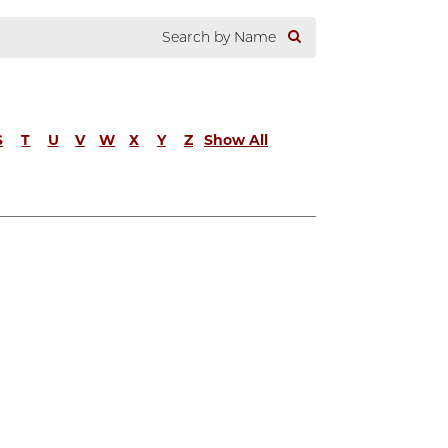
S
T
U
V
W
X
Y
Z
Show All