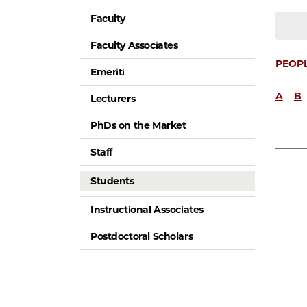
Faculty
Faculty Associates
PEOP
Emeriti
A
B
Lecturers
PhDs on the Market
Staff
Students
Instructional Associates
Postdoctoral Scholars