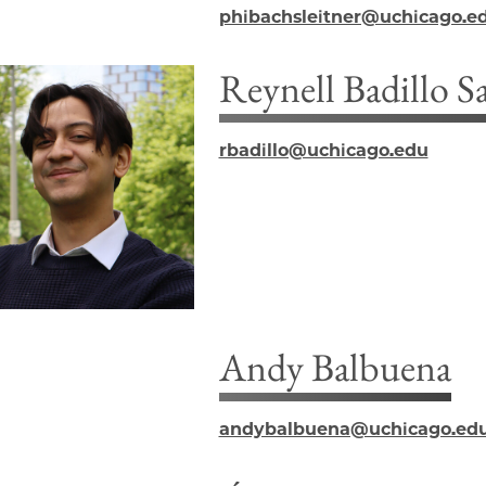
phibachsleitner@uchicago.e
Reynell Badillo S
rbadillo@uchicago.edu
Andy Balbuena
andybalbuena@uchicago.ed