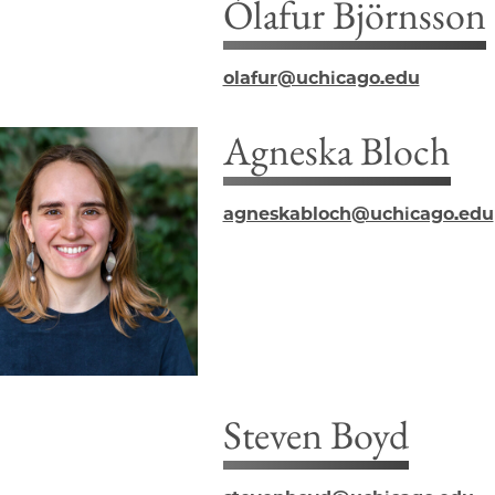
Ólafur Björnsson
olafur@uchicago.edu
Agneska Bloch
agneskabloch@uchicago.edu
Steven Boyd