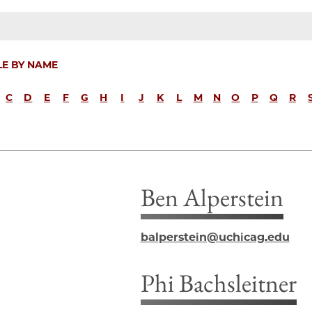
LE BY NAME
C
D
E
F
G
H
I
J
K
L
M
N
O
P
Q
R
Ben Alperstein
balperstein@uchicag.edu
Phi Bachsleitner