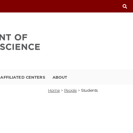
FFILIATED CENTERS
ABOUT
Home
>
People
>
Students