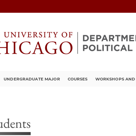
UNDERGRADUATE MAJOR
COURSES
WORKSHOPS AND A
udents