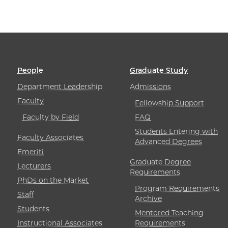
People
Graduate Study
Department Leadership
Admissions
Faculty
Fellowship Support
Faculty by Field
FAQ
Students Entering with
Faculty Associates
Advanced Degrees
Emeriti
Graduate Degree
Lecturers
Requirements
PhDs on the Market
Program Requirements
Staff
Archive
Students
Mentored Teaching
Instructional Associates
Requirements