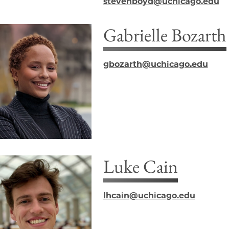
stevenboyd@uchicago.edu
Gabrielle Bozarth
gbozarth@uchicago.edu
Luke Cain
lhcain@uchicago.edu