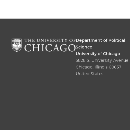
Department of Political
Science
University of Chicago
5828 S. University Avenue
Chicago, Illinois 60637
United States