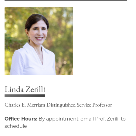
Linda Zerilli
Charles E. Merriam Distinguished Service Professor
Office Hours:
By appointment; email Prof. Zerilii to
schedule