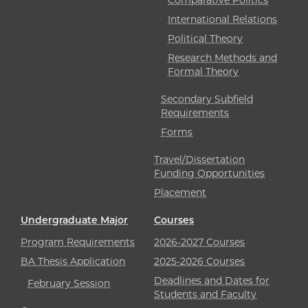
International Relations
Political Theory
Research Methods and
Formal Theory
Secondary Subfield
Requirements
Forms
Travel/Dissertation
Funding Opportunities
Placement
Undergraduate Major
Courses
Program Requirements
2026-2027 Courses
BA Thesis Application
2025-2026 Courses
Deadlines and Dates for
February Session
Students and Faculty