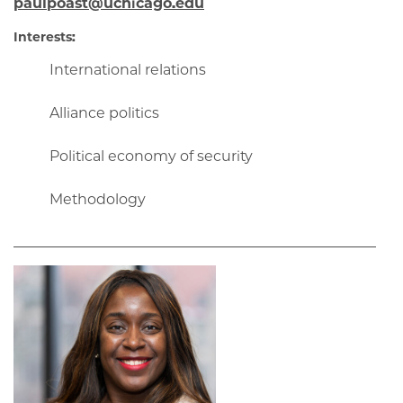
paulpoast@uchicago.edu
Interests:
International relations
Alliance politics
Political economy of security
Methodology