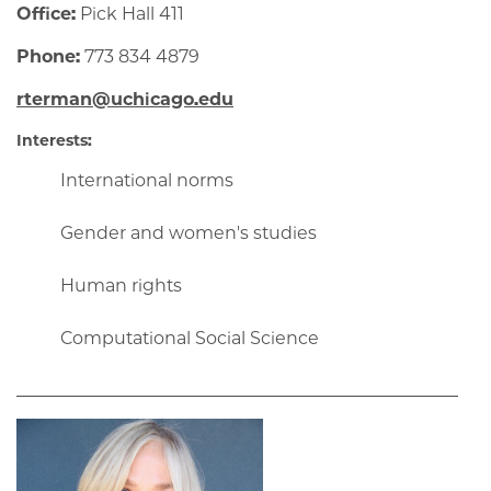
Office:
Pick Hall 411
Phone:
773 834 4879
rterman@uchicago.edu
Interests:
International norms
Gender and women's studies
Human rights
Computational Social Science