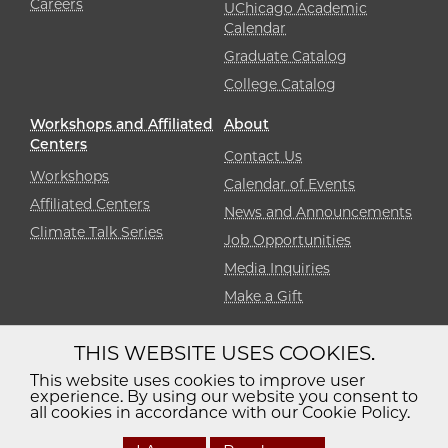
Careers
UChicago Academic
Calendar
Graduate Catalog
College Catalog
Workshops and Affiliated
About
Centers
Contact Us
Workshops
Calendar of Events
Affiliated Centers
News and Announcements
Climate Talk Series
Job Opportunities
Media Inquiries
Make a Gift
THIS WEBSITE USES COOKIES.
Diversity
Non-Discrimination
Statement
This website uses cookies to improve user
experience. By using our website you consent to
Accessibility
Privacy Policy
all cookies in accordance with our Cookie Policy.