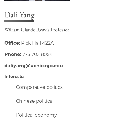
Dali Yang
William Claude Reavis Professor
Office:
Pick Hall 422A
Phone:
773 702 8054
daliyang@uchicago.edu
Interests:
Comparative politics
Chinese politics
Political economy