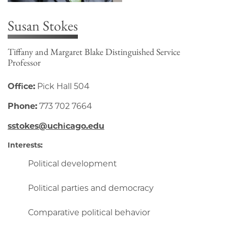
Susan Stokes
Tiffany and Margaret Blake Distinguished Service
Professor
Office:
Pick Hall 504
Phone:
773 702 7664
sstokes@uchicago.edu
Interests:
Political development
Political parties and democracy
Comparative political behavior