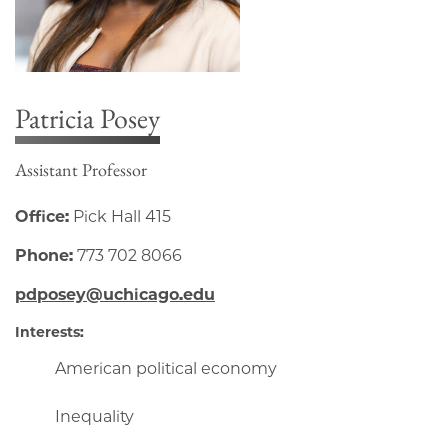
Patricia Posey
Assistant Professor
Office:
Pick Hall 415
Phone:
773 702 8066
pdposey@uchicago.edu
Interests:
American political economy
Inequality