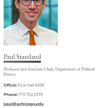
Paul Staniland
Professor and Associate Chair, Department of Political
Science
Office:
Pick Hall 418B
Phone:
773 702 2370
paul@uchicago.edu