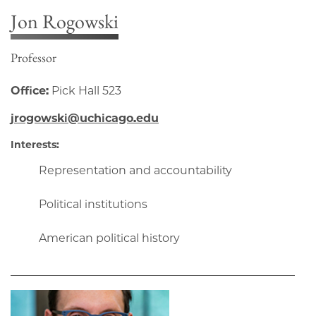
Jon Rogowski
Professor
Office:
Pick Hall 523
jrogowski@uchicago.edu
Interests:
Representation and accountability
Political institutions
American political history