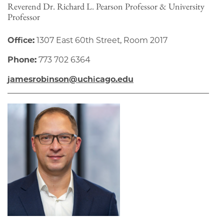
Reverend Dr. Richard L. Pearson Professor & University
Professor
Office:
1307 East 60th Street, Room 2017
Phone:
773 702 6364
jamesrobinson@uchicago.edu