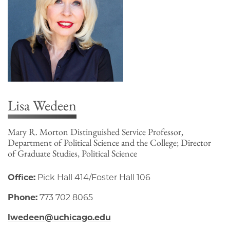
Lisa Wedeen
Mary R. Morton Distinguished Service Professor,
Department of Political Science and the College; Director
of Graduate Studies, Political Science
Office:
Pick Hall 414/Foster Hall 106
Phone:
773 702 8065
lwedeen@uchicago.edu