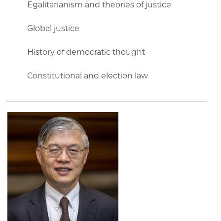
Egalitarianism and theories of justice
Global justice
History of democratic thought
Constitutional and election law