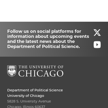
Follow us on social platforms for
information about upcoming events
and the latest news about the
Department of Political Science.
Department of Political Science
University of Chicago
5828 S. University Avenue
Chicago, Illinois 60637