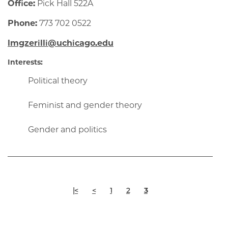
Office:
Pick Hall 522A
Phone:
773 702 0522
lmgzerilli@uchicago.edu
Interests:
Political theory
Feminist and gender theory
Gender and politics
Pagination
First
Previous
Page
Page
Current
|<
<
1
2
3
page
page
page