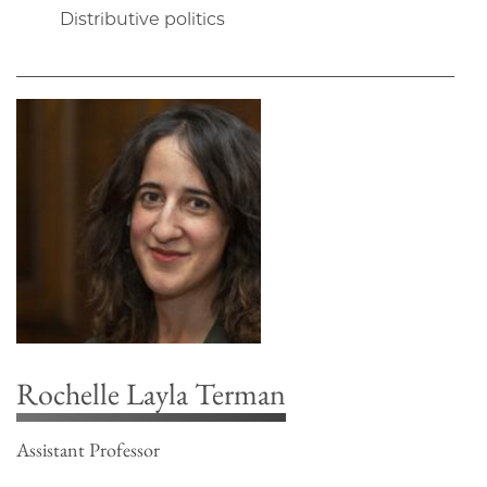
Distributive politics
Rochelle Layla Terman
Assistant Professor