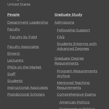
United States
People
Graduate Study
Department Leadership
Admissions
Faculty
Fellowship Support
Faculty by Field
FAQ
Students Entering with
Faculty Associates
Advanced Degrees
Emeriti
Graduate Degree
Lecturers
Requirements
PhDs on the Market
Program Requirements
Staff
Archive
Students
Mentored Teaching
Instructional Associates
Requirements
Postdoctoral Scholars
Comprehensive Exams
American Politics
Comparative Politics