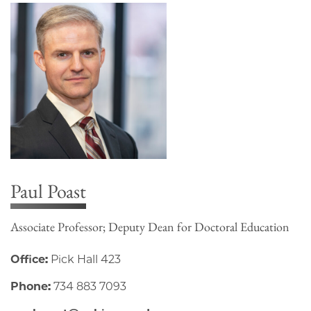
Paul Poast
Associate Professor; Deputy Dean for Doctoral Education
Office:
Pick Hall 423
Phone:
734 883 7093