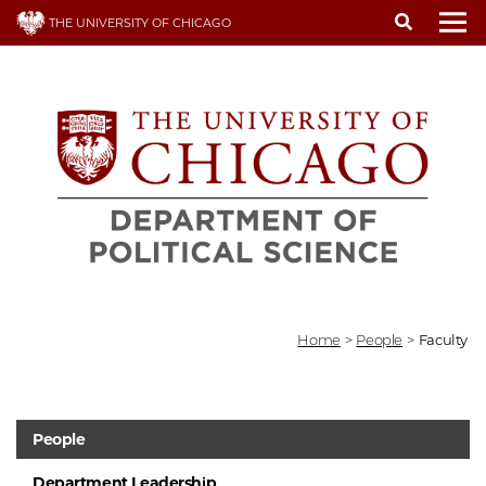
Skip
THE UNIVERSITY OF CHICAGO
to
To
main
content
Home
>
People
>
Faculty
People
Department Leadership