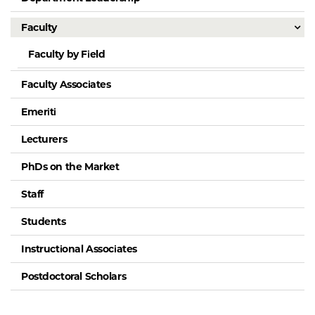
Faculty
Faculty by Field
Faculty Associates
Emeriti
Lecturers
PhDs on the Market
Staff
Students
Instructional Associates
Postdoctoral Scholars