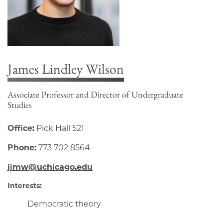
James Lindley Wilson
Associate Professor and Director of Undergraduate
Studies
Office:
Pick Hall 521
Phone:
773 702 8564
jimw@uchicago.edu
Interests:
Democratic theory