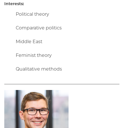
Interests:
Political theory
Comparative politics
Middle East
Feminist theory
Qualitative methods