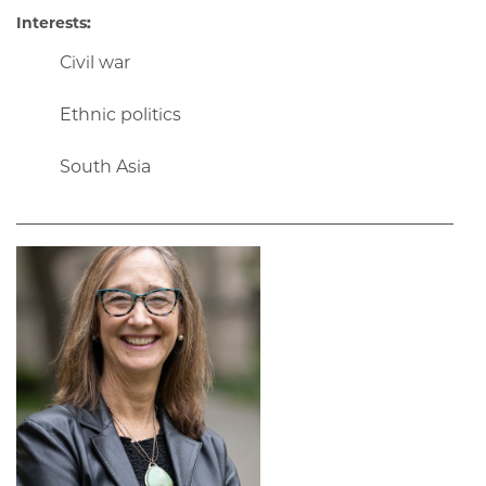
Interests:
Civil war
Ethnic politics
South Asia