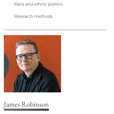
Race and ethnic politics
Research methods
James Robinson