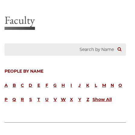
Faculty
PEOPLE BY NAME
A
B
C
D
E
F
G
H
I
J
K
L
M
N
O
P
Q
R
S
T
U
V
W
X
Y
Z
Show All